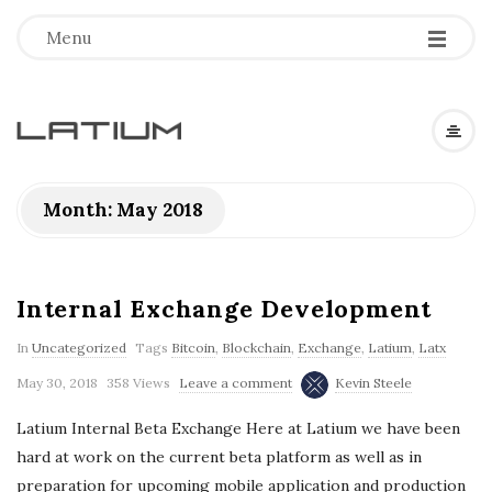
Menu
L
a
Month: May 2018
t
i
Internal Exchange Development
In
Uncategorized
Tags
Bitcoin
,
Blockchain
,
Exchange
,
Latium
,
Latx
u
May 30, 2018
358 Views
Leave a comment
Kevin Steele
m
Latium Internal Beta Exchange Here at Latium we have been
hard at work on the current beta platform as well as in
F
preparation for upcoming mobile application and production