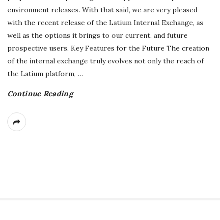
environment releases. With that said, we are very pleased
r
with the recent release of the Latium Internal Exchange, as
well as the options it brings to our current, and future
e
prospective users. Key Features for the Future The creation
e
of the internal exchange truly evolves not only the reach of
the Latium platform,
…
l
Continue Reading
a
n
c
i
n