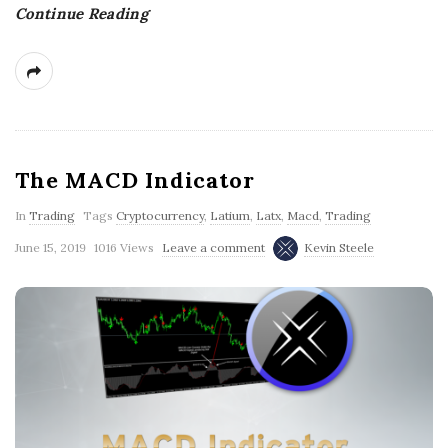
Continue Reading
g
The MACD Indicator
In
Trading
Tags
Cryptocurrency
,
Latium
,
Latx
,
Macd
,
Trading
June 15, 2019
1016 Views
Leave a comment
Kevin Steele