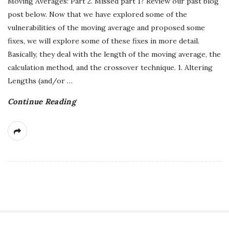
Moving Averages: Part 2. Missed part 1? Review our past blog
post below. Now that we have explored some of the
vulnerabilities of the moving average and proposed some
fixes, we will explore some of these fixes in more detail.
Basically, they deal with the length of the moving average, the
calculation method, and the crossover technique. 1. Altering
Lengths (and/or
…
Continue Reading