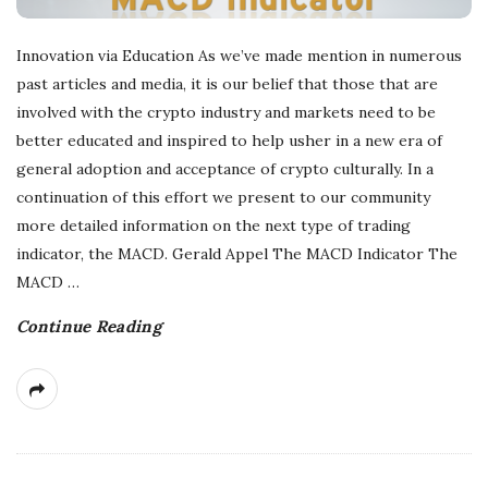
Innovation via Education As we’ve made mention in numerous
past articles and media, it is our belief that those that are
involved with the crypto industry and markets need to be
better educated and inspired to help usher in a new era of
general adoption and acceptance of crypto culturally. In a
continuation of this effort we present to our community
more detailed information on the next type of trading
indicator, the MACD. Gerald Appel The MACD Indicator The
MACD
…
Continue Reading