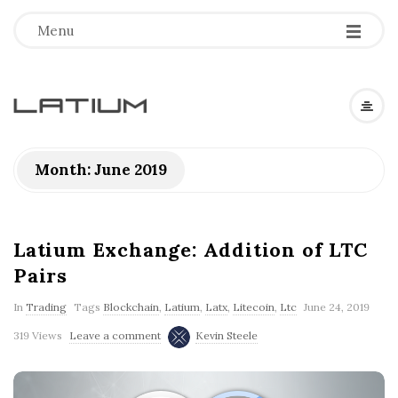
Menu
L
a
Month: June 2019
t
i
Latium Exchange: Addition of LTC
Pairs
u
In
Trading
Tags
Blockchain
,
Latium
,
Latx
,
Litecoin
,
Ltc
June 24, 2019
m
319 Views
Leave a comment
Kevin Steele
F