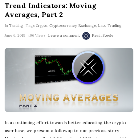
Trend Indicators: Moving
Averages, Part 2
In
Trading
Tags
Crypto
,
Cryptocurrency
,
Exchange
,
Latx
,
Trading
June 6, 2019
496 Views
Leave a comment
Kevin Steele
In a continuing effort towards better educating the crypto
user base, we present a followup to our previous story,