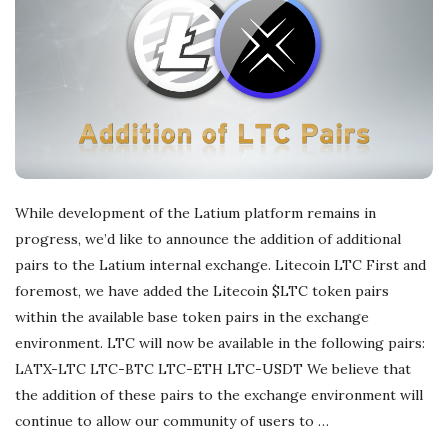
r
e
e
l
While development of the Latium platform remains in
a
progress, we’d like to announce the addition of additional
pairs to the Latium internal exchange. Litecoin LTC First and
n
foremost, we have added the Litecoin $LTC token pairs
within the available base token pairs in the exchange
c
environment. LTC will now be available in the following pairs:
LATX-LTC LTC-BTC LTC-ETH LTC-USDT We believe that
i
the addition of these pairs to the exchange environment will
continue to allow our community of users to
…
n