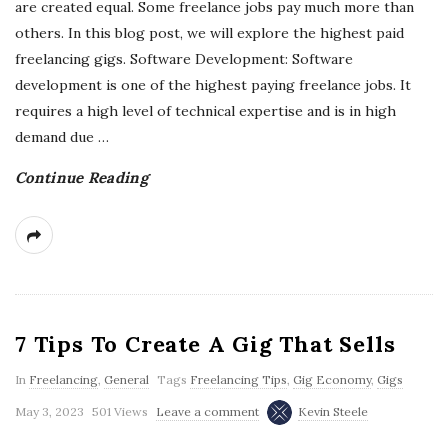
are created equal. Some freelance jobs pay much more than
others. In this blog post, we will explore the highest paid
freelancing gigs. Software Development: Software
development is one of the highest paying freelance jobs. It
requires a high level of technical expertise and is in high
demand due
…
Continue Reading
7 Tips To Create A Gig That Sells
In
Freelancing
,
General
Tags
Freelancing Tips
,
Gig Economy
,
Gigs
May 3, 2023
501 Views
Leave a comment
Kevin Steele