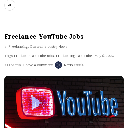
Freelance YouTube Jobs
In
Freelancing
,
General
,
Industry News
Tags
Freelance YouTube Jobs
,
Freelancing
,
YouTube
May 5, 2023
644 Views
Leave a comment
Kevin Steele