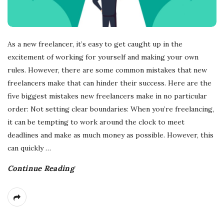
As a new freelancer, it’s easy to get caught up in the
excitement of working for yourself and making your own
rules. However, there are some common mistakes that new
freelancers make that can hinder their success. Here are the
five biggest mistakes new freelancers make in no particular
order: Not setting clear boundaries: When you’re freelancing,
it can be tempting to work around the clock to meet
deadlines and make as much money as possible. However, this
can quickly
…
Continue Reading