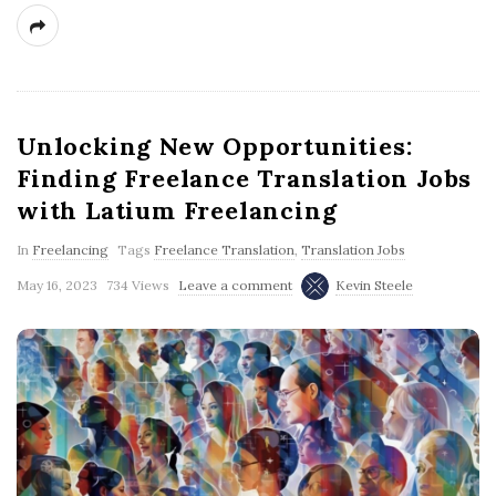
Unlocking New Opportunities:
Finding Freelance Translation Jobs
with Latium Freelancing
In
Freelancing
Tags
Freelance Translation
,
Translation Jobs
May 16, 2023
734 Views
Leave a comment
Kevin Steele