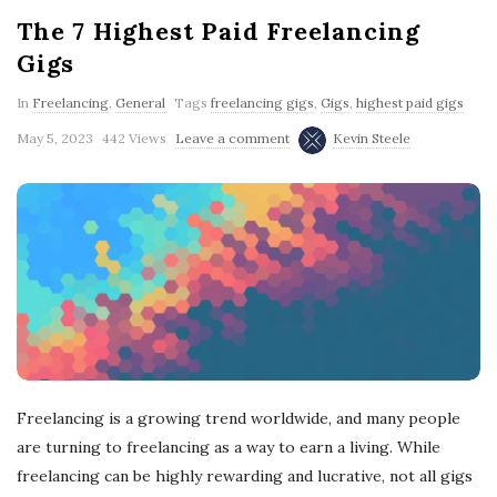
The 7 Highest Paid Freelancing
Gigs
In
Freelancing
,
General
Tags
freelancing gigs
,
Gigs
,
highest paid gigs
May 5, 2023
442 Views
Leave a comment
Kevin Steele
Freelancing is a growing trend worldwide, and many people
are turning to freelancing as a way to earn a living. While
freelancing can be highly rewarding and lucrative, not all gigs