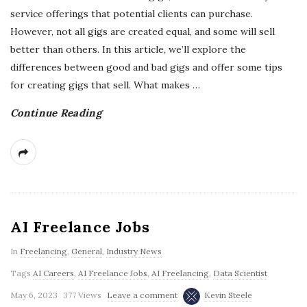
service offerings that potential clients can purchase.
However, not all gigs are created equal, and some will sell
better than others. In this article, we’ll explore the
differences between good and bad gigs and offer some tips
for creating gigs that sell. What makes
…
Continue Reading
AI Freelance Jobs
In
Freelancing
,
General
,
Industry News
Tags
AI Careers
,
AI Freelance Jobs
,
AI Freelancing
,
Data Scientist
May 6, 2023
377 Views
Leave a comment
Kevin Steele