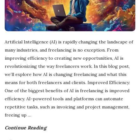
Artificial Intelligence (AI) is rapidly changing the landscape of
many industries, and freelancing is no exception. From
improving efficiency to creating new opportunities, AI is
revolutionizing the way freelancers work. In this blog post,
we’ll explore how AI is changing freelancing and what this
means for both freelancers and clients. Improved Efficiency:
One of the biggest benefits of AI in freelancing is improved
efficiency. AI-powered tools and platforms can automate
repetitive tasks, such as invoicing and project management,
freeing up
…
Continue Reading