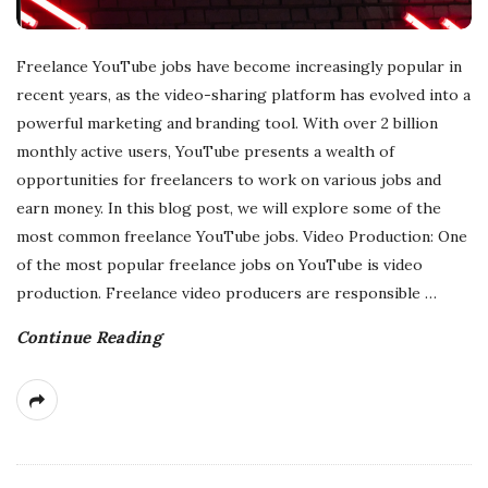
Freelance YouTube jobs have become increasingly popular in
recent years, as the video-sharing platform has evolved into a
powerful marketing and branding tool. With over 2 billion
monthly active users, YouTube presents a wealth of
opportunities for freelancers to work on various jobs and
earn money. In this blog post, we will explore some of the
most common freelance YouTube jobs. Video Production: One
of the most popular freelance jobs on YouTube is video
production. Freelance video producers are responsible
…
Continue Reading