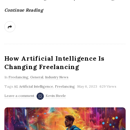
Continue Reading
How Artificial Intelligence Is
Changing Freelancing
In
Freelancing
,
General
,
Industry News
Tags
AI
,
Artificial Intelligence
,
Freelancing
May 6, 2023
629 Views
Leave a comment
Kevin Steele