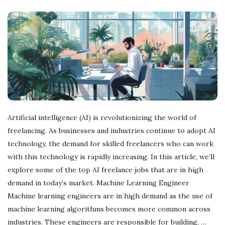
Artificial intelligence (AI) is revolutionizing the world of
freelancing. As businesses and industries continue to adopt AI
technology, the demand for skilled freelancers who can work
with this technology is rapidly increasing. In this article, we’ll
explore some of the top AI freelance jobs that are in high
demand in today’s market. Machine Learning Engineer
Machine learning engineers are in high demand as the use of
machine learning algorithms becomes more common across
industries. These engineers are responsible for building,
…