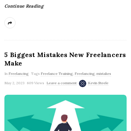
Continue Reading
5 Biggest Mistakes New Freelancers
Make
In
Freelancing
Tags
Freelance Training
,
Freelancing
,
mistakes
May 2, 2023
609 Views
Leave a comment
Kevin Steele