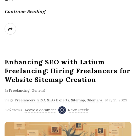
g
Continue Reading
Enhancing SEO with Latium
Freelancing: Hiring Freelancers for
Website Sitemap Creation
In
Freelancing
,
General
Tags
Freelancers
,
SEO
,
SEO Experts
,
Sitemap
,
Sitemaps
May 21, 2023
325 Views
Leave a comment
Kevin Steele