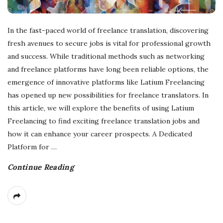
In the fast-paced world of freelance translation, discovering
fresh avenues to secure jobs is vital for professional growth
and success. While traditional methods such as networking
and freelance platforms have long been reliable options, the
emergence of innovative platforms like Latium Freelancing
has opened up new possibilities for freelance translators. In
this article, we will explore the benefits of using Latium
Freelancing to find exciting freelance translation jobs and
how it can enhance your career prospects. A Dedicated
Platform for
…
Continue Reading