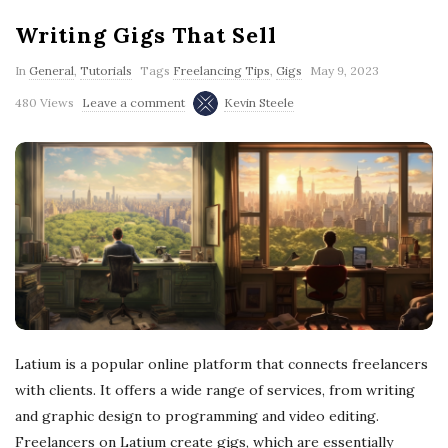
Writing Gigs That Sell
In
General
,
Tutorials
Tags
Freelancing Tips
,
Gigs
May 9, 2023
480 Views
Leave a comment
Kevin Steele
Latium is a popular online platform that connects freelancers
with clients. It offers a wide range of services, from writing
and graphic design to programming and video editing.
Freelancers on Latium create gigs, which are essentially