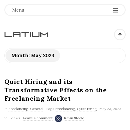
Menu
L
a
Month: May 2023
t
i
Quiet Hiring and its
Transformative Effects on the
u
Freelancing Market
m
In
Freelancing
,
General
Tags
Freelancing
,
Quiet Hiring
May 23, 2023
513 Views
Leave a comment
Kevin Steele
F