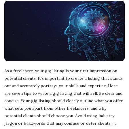
As a freelancer, your gig listing is your first impression on
potential clients. It’s important to create a listing that stands
out and accurately portrays your skills and expertise. Here
are seven tips to write a gig listing that will sell: Be clear and
concise: Your gig listing should clearly outline what you offer,
what sets you apart from other freelancers, and why
potential clients should choose you. Avoid using industry
jargon or buzzwords that may confuse or deter clients.
…