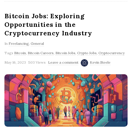
Bitcoin Jobs: Exploring
Opportunities in the
Cryptocurrency Industry
In
Freelancing
,
General
Tags
Bitcoin
,
Bitcoin Careers
,
Bitcoin Jobs
,
Crypto Jobs
,
Cryptocurrency
May 16, 2023
503 Views
Leave a comment
Kevin Steele