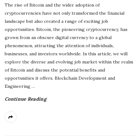
The rise of Bitcoin and the wider adoption of
cryptocurrencies have not only transformed the financial
landscape but also created a range of exciting job
opportunities. Bitcoin, the pioneering cryptocurrency, has
grown from an obscure digital currency to a global
phenomenon, attracting the attention of individuals,
businesses, and investors worldwide. In this article, we will
explore the diverse and evolving job market within the realm
of Bitcoin and discuss the potential benefits and
opportunities it offers. Blockchain Development and
Engineering
…
Continue Reading