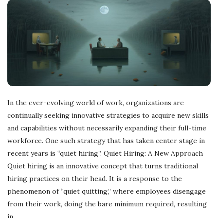
r
e
e
l
In the ever-evolving world of work, organizations are
a
continually seeking innovative strategies to acquire new skills
and capabilities without necessarily expanding their full-time
n
workforce. One such strategy that has taken center stage in
recent years is “quiet hiring”. Quiet Hiring: A New Approach
c
Quiet hiring is an innovative concept that turns traditional
hiring practices on their head. It is a response to the
i
phenomenon of “quiet quitting,” where employees disengage
from their work, doing the bare minimum required, resulting
n
in
…