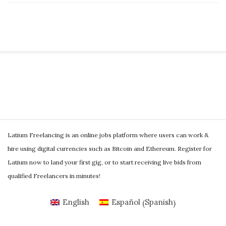
S
i
t
S
e
Latium Freelancing is an online jobs platform where users can work &
i
S
hire using digital currencies such as Bitcoin and Ethereum. Register for
t
i
Latium now to land your first gig, or to start receiving live bids from
e
d
qualified Freelancers in minutes!
F
e
o
Spanish
b
English
Español
(
)
o
a