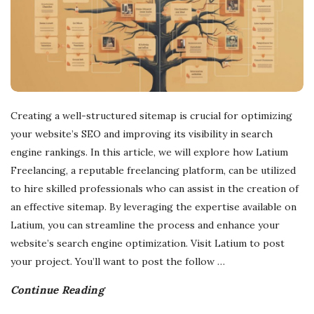
Creating a well-structured sitemap is crucial for optimizing
your website’s SEO and improving its visibility in search
engine rankings. In this article, we will explore how Latium
Freelancing, a reputable freelancing platform, can be utilized
to hire skilled professionals who can assist in the creation of
an effective sitemap. By leveraging the expertise available on
Latium, you can streamline the process and enhance your
website’s search engine optimization. Visit Latium to post
your project. You’ll want to post the follow
…
Continue Reading