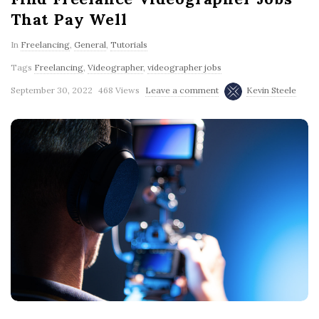
That Pay Well
In
Freelancing
,
General
,
Tutorials
Tags
Freelancing
,
Videographer
,
videographer jobs
September 30, 2022
468 Views
Leave a comment
Kevin Steele