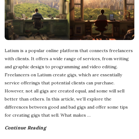
r
e
e
Latium is a popular online platform that connects freelancers
l
with clients. It offers a wide range of services, from writing
and graphic design to programming and video editing.
a
Freelancers on Latium create gigs, which are essentially
service offerings that potential clients can purchase.
n
However, not all gigs are created equal, and some will sell
better than others. In this article, we’ll explore the
c
differences between good and bad gigs and offer some tips
for creating gigs that sell. What makes
…
i
Continue Reading
n