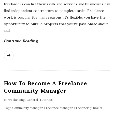
freelancers can list their skills and services and businesses can
find independent contractors to complete tasks. Freelance
work is popular for many reasons: It’s flexible, you have the
opportunity to pursue projects that you’re passionate about,
and
…
Continue Reading
How To Become A Freelance
Community Manager
In
Freelancing
,
General
,
Tutorials
Tags
Community Manager
,
Freelance Manager
,
Freelancing
,
Social