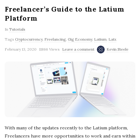
Freelancer’s Guide to the Latium
Platform
In
Tutorials
Tags
Cryptocurrency
,
Freelancing
,
Gig Economy
,
Latium
,
Latx
February 13, 2020
11866 Views
Leave a comment
Kevin Steele
With many of the updates recently to the Latium platform,
Freelancers have more opportunities to work and earn within