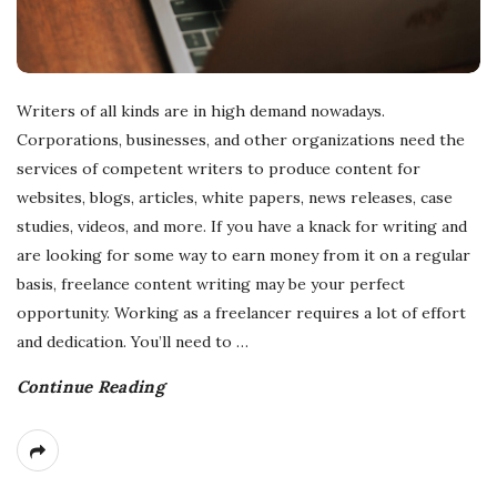
Writers of all kinds are in high demand nowadays.
Corporations, businesses, and other organizations need the
services of competent writers to produce content for
websites, blogs, articles, white papers, news releases, case
studies, videos, and more. If you have a knack for writing and
are looking for some way to earn money from it on a regular
basis, freelance content writing may be your perfect
opportunity. Working as a freelancer requires a lot of effort
and dedication. You’ll need to
…
Continue Reading