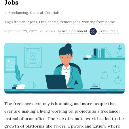
Jobs
In
Freelancing
,
General
,
Tutorials
Tags
freelance jobs
,
Freelancing
,
remote jobs
,
working from home
September 29, 2022
710 Views
Leave a comment
Kevin Steele
The freelance economy is booming, and more people than
ever are making a living working on projects as a freelancer
instead of in an office. The rise of remote work has led to the
growth of platforms like Fiverr, Upwork and Latium, where