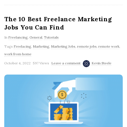
The 10 Best Freelance Marketing
Jobs You Can Find
In
Freelancing
,
General
,
Tutorials
Tags
Freelacing
,
Marketing
,
Marketing Jobs
,
remote jobs
,
remote work
,
work from home
October 4, 2022
597 Views
Leave a comment
Kevin Steele