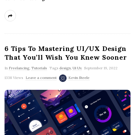
6 Tips To Mastering UI/UX Design
That You’ll Wish You Knew Sooner
In
Freelancing
,
Tutorials
Tags
design
,
Ui Ux
September 19, 2022
1338 Views
Leave a comment
Kevin Steele