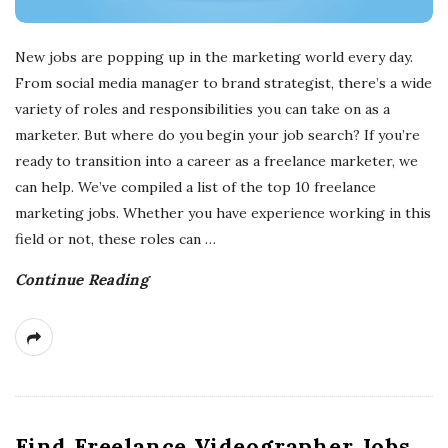
New jobs are popping up in the marketing world every day.
From social media manager to brand strategist, there’s a wide
variety of roles and responsibilities you can take on as a
marketer. But where do you begin your job search? If you’re
ready to transition into a career as a freelance marketer, we
can help. We’ve compiled a list of the top 10 freelance
marketing jobs. Whether you have experience working in this
field or not, these roles can
…
Continue Reading
Find Freelance Videographer Jobs