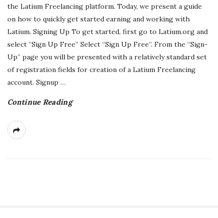
the Latium Freelancing platform. Today, we present a guide
on how to quickly get started earning and working with
Latium. Signing Up To get started, first go to Latium.org and
select “Sign Up Free” Select “Sign Up Free”. From the “Sign-
Up” page you will be presented with a relatively standard set
of registration fields for creation of a Latium Freelancing
account. Signup
…
Continue Reading