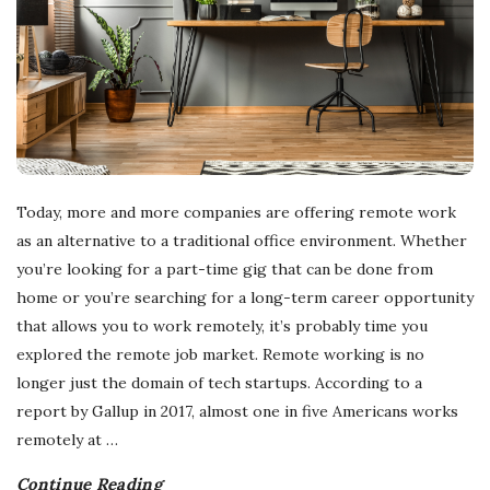
Today, more and more companies are offering remote work
as an alternative to a traditional office environment. Whether
you’re looking for a part-time gig that can be done from
home or you’re searching for a long-term career opportunity
that allows you to work remotely, it’s probably time you
explored the remote job market. Remote working is no
longer just the domain of tech startups. According to a
report by Gallup in 2017, almost one in five Americans works
remotely at
…
Continue Reading