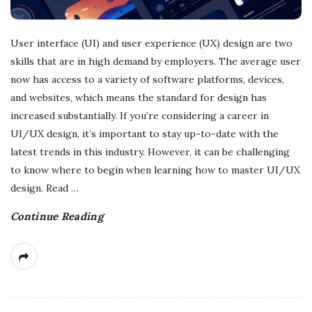
User interface (UI) and user experience (UX) design are two
skills that are in high demand by employers. The average user
now has access to a variety of software platforms, devices,
and websites, which means the standard for design has
increased substantially. If you’re considering a career in
UI/UX design, it’s important to stay up-to-date with the
latest trends in this industry. However, it can be challenging
to know where to begin when learning how to master UI/UX
design. Read
…
Continue Reading