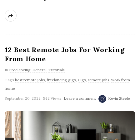
12 Best Remote Jobs For Working
From Home
In
Freelancing
,
General
,
Tutorials
Tags
best remote jobs
,
freelancing gigs
,
Gigs
,
remote jobs
,
work from
home
September 20, 2022
542 Views
Leave a comment
Kevin Steele