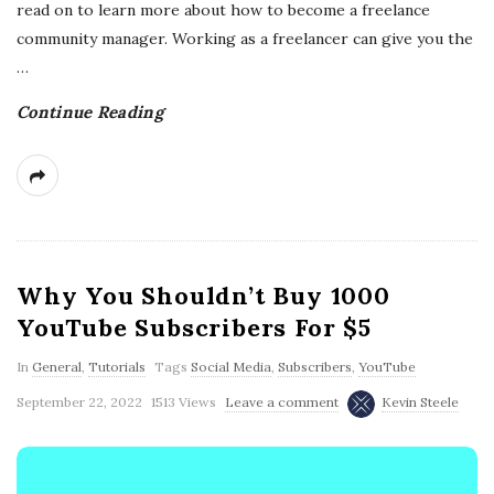
read on to learn more about how to become a freelance
community manager. Working as a freelancer can give you the
…
Continue Reading
Why You Shouldn’t Buy 1000
YouTube Subscribers For $5
In
General
,
Tutorials
Tags
Social Media
,
Subscribers
,
YouTube
September 22, 2022
1513 Views
Leave a comment
Kevin Steele