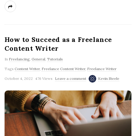
g
How to Succeed as a Freelance
Content Writer
In
Freelancing
,
General
,
Tutorials
Tags
Content Writer
,
Freelance Content Writer
,
Freelance Writer
October 4, 2022
476 Views
Leave a comment
Kevin Steele