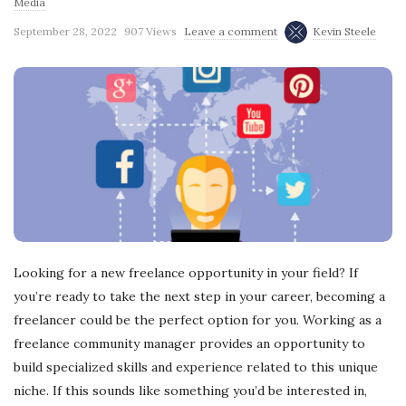
Media
September 28, 2022
907 Views
Leave a comment
Kevin Steele
Looking for a new freelance opportunity in your field? If
you’re ready to take the next step in your career, becoming a
freelancer could be the perfect option for you. Working as a
freelance community manager provides an opportunity to
build specialized skills and experience related to this unique
niche. If this sounds like something you’d be interested in,