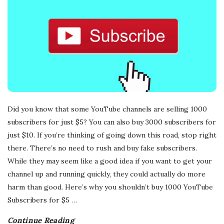
Did you know that some YouTube channels are selling 1000
subscribers for just $5? You can also buy 3000 subscribers for
just $10. If you’re thinking of going down this road, stop right
there. There’s no need to rush and buy fake subscribers.
While they may seem like a good idea if you want to get your
channel up and running quickly, they could actually do more
harm than good. Here’s why you shouldn’t buy 1000 YouTube
Subscribers for $5
…
Continue Reading