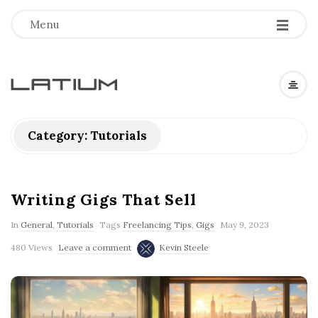
Menu
L
a
Category: Tutorials
t
i
Writing Gigs That Sell
In
General
,
Tutorials
Tags
Freelancing Tips
,
Gigs
May 9, 2023
u
480 Views
Leave a comment
Kevin Steele
m
F