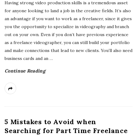
Having strong video production skills is a tremendous asset
for anyone looking to land a job in the creative fields. It’s also
an advantage if you want to work as a freelancer, since it gives
you the opportunity to specialize in videography and branch
out on your own. Even if you don’t have previous experience
as a freelance videographer, you can still build your portfolio
and make connections that lead to new clients. You’ll also need
business cards and an
…
Continue Reading
5 Mistakes to Avoid when
Searching for Part Time Freelance