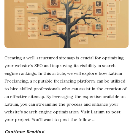
Creating a well-structured sitemap is crucial for optimizing
your website’s SEO and improving its visibility in search
engine rankings. In this article, we will explore how Latium
Freelancing, a reputable freelancing platform, can be utilized
to hire skilled professionals who can assist in the creation of
an effective sitemap. By leveraging the expertise available on
Latium, you can streamline the process and enhance your
website’s search engine optimization. Visit Latium to post
your project. You’ll want to post the follow
…
Continue Reading