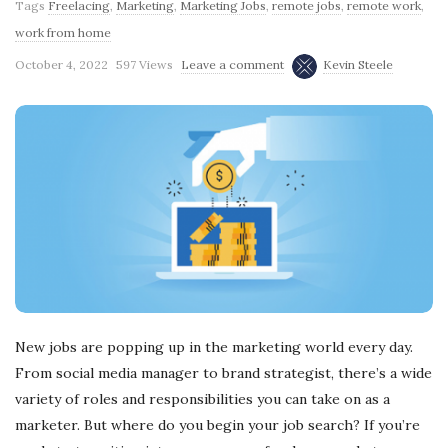
Tags
Freelacing
,
Marketing
,
Marketing Jobs
,
remote jobs
,
remote work
,
work from home
October 4, 2022
597 Views
Leave a comment
Kevin Steele
New jobs are popping up in the marketing world every day.
From social media manager to brand strategist, there’s a wide
variety of roles and responsibilities you can take on as a
marketer. But where do you begin your job search? If you’re