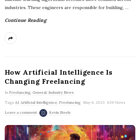
industries. These engineers are responsible for building,
…
Continue Reading
How Artificial Intelligence Is
Changing Freelancing
In
Freelancing
,
General
,
Industry News
Tags
AI
,
Artificial Intelligence
,
Freelancing
May 6, 2023
629 Views
Leave a comment
Kevin Steele