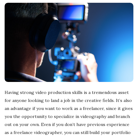
Having strong video production skills is a tremendous asset
for anyone looking to land a job in the creative fields. It’s also
an advantage if you want to work as a freelancer, since it gives
you the opportunity to specialize in videography and branch
out on your own. Even if you don’t have previous experience
as a freelance videographer, you can still build your portfolio