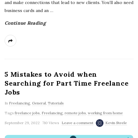
and make connections that lead to new clients. You’ll also need
business cards and an
…
Continue Reading
5 Mistakes to Avoid when
Searching for Part Time Freelance
Jobs
In
Freelancing
,
General
,
Tutorials
Tags
freelance jobs
,
Freelancing
,
remote jobs
,
working from home
September 29, 2022
710 Views
Leave a comment
Kevin Steele