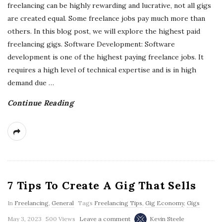
freelancing can be highly rewarding and lucrative, not all gigs
are created equal. Some freelance jobs pay much more than
others. In this blog post, we will explore the highest paid
freelancing gigs. Software Development: Software
development is one of the highest paying freelance jobs. It
requires a high level of technical expertise and is in high
demand due
…
Continue Reading
7 Tips To Create A Gig That Sells
In
Freelancing
,
General
Tags
Freelancing Tips
,
Gig Economy
,
Gigs
May 3, 2023
500 Views
Leave a comment
Kevin Steele