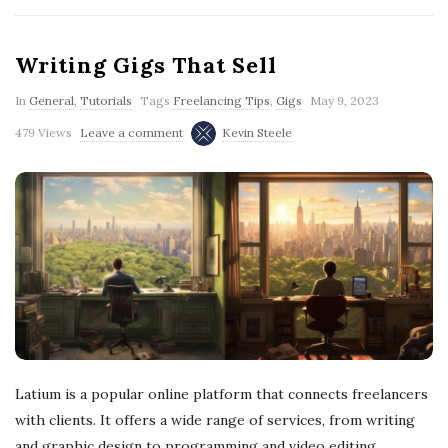
Writing Gigs That Sell
In
General
,
Tutorials
Tags
Freelancing Tips
,
Gigs
May 9, 2023
479 Views
Leave a comment
Kevin Steele
Latium is a popular online platform that connects freelancers
with clients. It offers a wide range of services, from writing
and graphic design to programming and video editing.