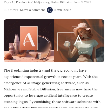
Tags
AI
,
Freelancing
,
Midjourney
,
Stable Diffusion
June 3, 2023
g
1102 Views
Leave a comment
Kevin Steele
The freelancing industry and the gig economy have
experienced exponential growth in recent years. With the
emergence of AI image generating software, such as
Midjourney and Stable Diffusion, freelancers now have the
opportunity to leverage artificial intelligence to create
stunning logos. By combining these software solutions with