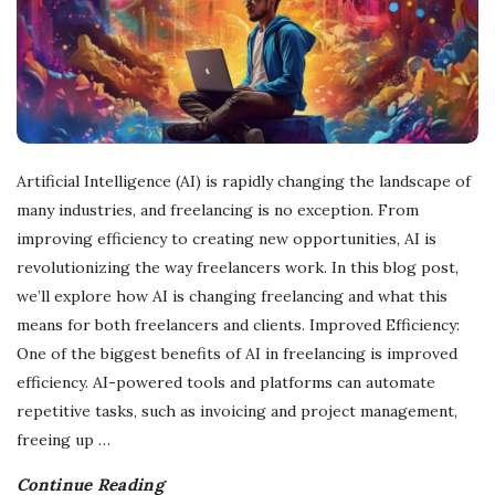
Artificial Intelligence (AI) is rapidly changing the landscape of
many industries, and freelancing is no exception. From
improving efficiency to creating new opportunities, AI is
revolutionizing the way freelancers work. In this blog post,
we’ll explore how AI is changing freelancing and what this
means for both freelancers and clients. Improved Efficiency:
One of the biggest benefits of AI in freelancing is improved
efficiency. AI-powered tools and platforms can automate
repetitive tasks, such as invoicing and project management,
freeing up
…
Continue Reading