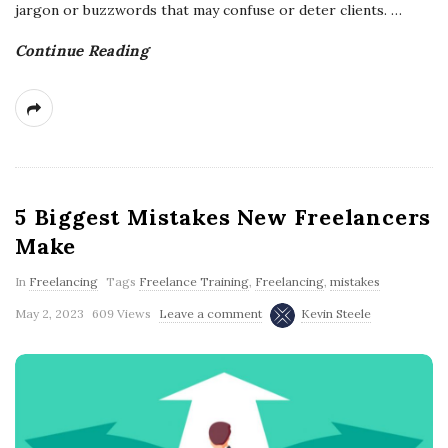
jargon or buzzwords that may confuse or deter clients.
…
Continue Reading
5 Biggest Mistakes New Freelancers
Make
In
Freelancing
Tags
Freelance Training
,
Freelancing
,
mistakes
May 2, 2023
609 Views
Leave a comment
Kevin Steele