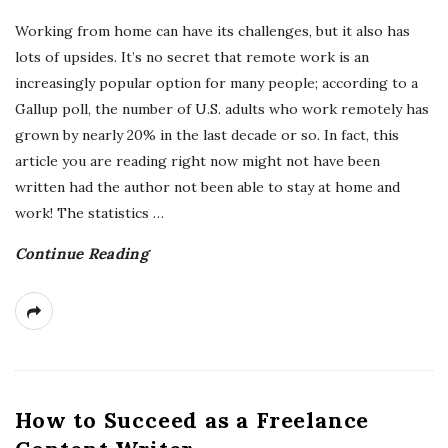
Working from home can have its challenges, but it also has
lots of upsides. It’s no secret that remote work is an
increasingly popular option for many people; according to a
Gallup poll, the number of U.S. adults who work remotely has
grown by nearly 20% in the last decade or so. In fact, this
article you are reading right now might not have been
written had the author not been able to stay at home and
work! The statistics
…
Continue Reading
How to Succeed as a Freelance