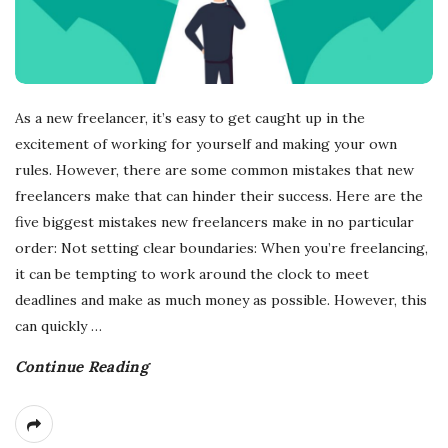
As a new freelancer, it’s easy to get caught up in the
excitement of working for yourself and making your own
rules. However, there are some common mistakes that new
freelancers make that can hinder their success. Here are the
five biggest mistakes new freelancers make in no particular
order: Not setting clear boundaries: When you’re freelancing,
it can be tempting to work around the clock to meet
deadlines and make as much money as possible. However, this
can quickly
…
Continue Reading