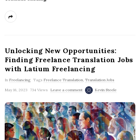
Unlocking New Opportunities:
Finding Freelance Translation Jobs
with Latium Freelancing
In
Freelancing
Tags
Freelance Translation
,
Translation Jobs
May 16, 2023
734 Views
Leave a comment
Kevin Steele