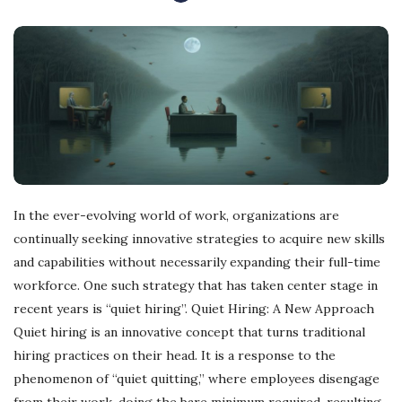
In the ever-evolving world of work, organizations are
continually seeking innovative strategies to acquire new skills
and capabilities without necessarily expanding their full-time
workforce. One such strategy that has taken center stage in
recent years is “quiet hiring”. Quiet Hiring: A New Approach
Quiet hiring is an innovative concept that turns traditional
hiring practices on their head. It is a response to the
phenomenon of “quiet quitting,” where employees disengage