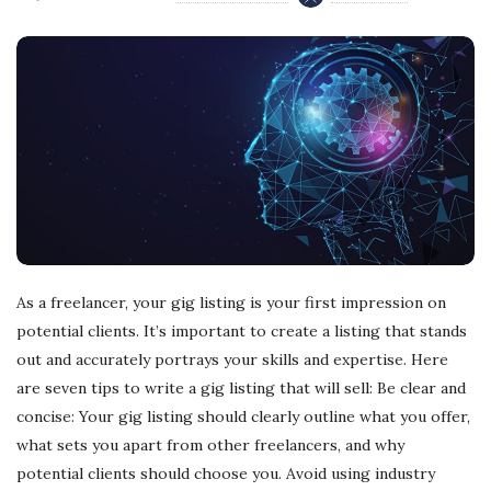
As a freelancer, your gig listing is your first impression on
potential clients. It’s important to create a listing that stands
out and accurately portrays your skills and expertise. Here
are seven tips to write a gig listing that will sell: Be clear and
concise: Your gig listing should clearly outline what you offer,
what sets you apart from other freelancers, and why
potential clients should choose you. Avoid using industry