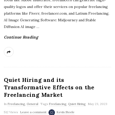
tools like Adobe Illustrator, freelancers can generate high-
quality logos and offer their services on popular freelancing
platforms like Fiverr, freelancer.com, and Latium Freelancing.
AI Image Generating Software: Midjourney and Stable
Diffusion AI image
…
Continue Reading
Quiet Hiring and its
Transformative Effects on the
Freelancing Market
In
Freelancing
,
General
Tags
Freelancing
,
Quiet Hiring
May 23, 2023
512 Views
Leave a comment
Kevin Steele