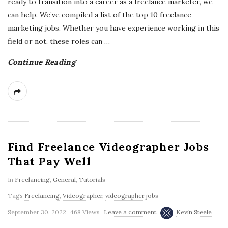
ready to transition into a career as a freelance marketer, we
can help. We’ve compiled a list of the top 10 freelance
marketing jobs. Whether you have experience working in this
field or not, these roles can
…
Continue Reading
Find Freelance Videographer Jobs
That Pay Well
In
Freelancing
,
General
,
Tutorials
Tags
Freelancing
,
Videographer
,
videographer jobs
September 30, 2022
468 Views
Leave a comment
Kevin Steele