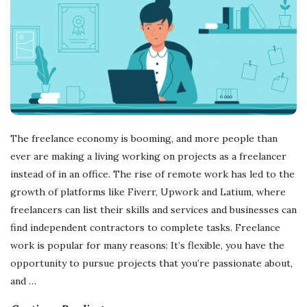
The freelance economy is booming, and more people than
ever are making a living working on projects as a freelancer
instead of in an office. The rise of remote work has led to the
growth of platforms like Fiverr, Upwork and Latium, where
freelancers can list their skills and services and businesses can
find independent contractors to complete tasks. Freelance
work is popular for many reasons: It’s flexible, you have the
opportunity to pursue projects that you’re passionate about,
and
…