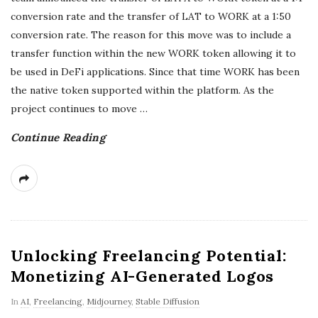
conversion rate and the transfer of LAT to WORK at a 1:50
r
conversion rate. The reason for this move was to include a
e
transfer function within the new WORK token allowing it to
be used in DeFi applications. Since that time WORK has been
e
the native token supported within the platform. As the
project continues to move
…
l
Continue Reading
a
n
c
Unlocking Freelancing Potential:
i
Monetizing AI-Generated Logos
n
In
AI
,
Freelancing
,
Midjourney
,
Stable Diffusion