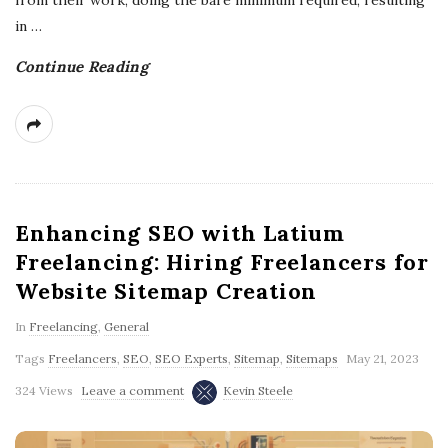
from their work, doing the bare minimum required, resulting
in
…
Continue Reading
Enhancing SEO with Latium
Freelancing: Hiring Freelancers for
Website Sitemap Creation
In
Freelancing
,
General
Tags
Freelancers
,
SEO
,
SEO Experts
,
Sitemap
,
Sitemaps
May 21, 2023
324 Views
Leave a comment
Kevin Steele