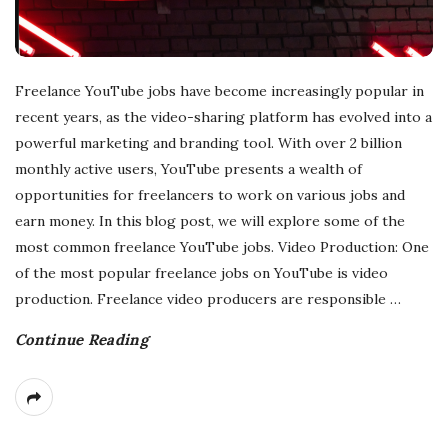
Freelance YouTube jobs have become increasingly popular in
recent years, as the video-sharing platform has evolved into a
powerful marketing and branding tool. With over 2 billion
monthly active users, YouTube presents a wealth of
opportunities for freelancers to work on various jobs and
earn money. In this blog post, we will explore some of the
most common freelance YouTube jobs. Video Production: One
of the most popular freelance jobs on YouTube is video
production. Freelance video producers are responsible
…
Continue Reading