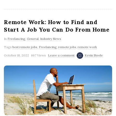
Remote Work: How to Find and
Start A Job You Can Do From Home
In
Freelancing
,
General
,
Industry News
Tags
best remote jobs
,
Freelancing
,
remote jobs
,
remote work
October 18, 2022
667 Views
Leave a comment
Kevin Steele