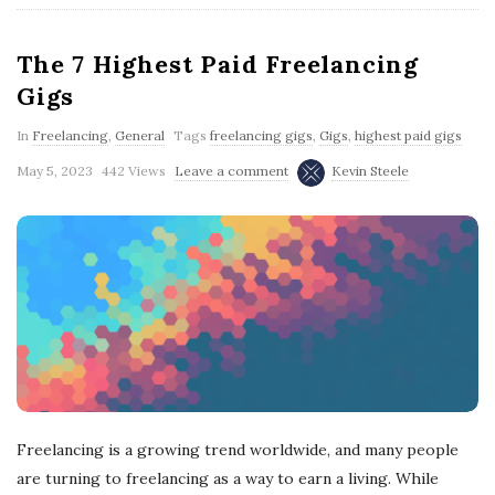
The 7 Highest Paid Freelancing
Gigs
In
Freelancing
,
General
Tags
freelancing gigs
,
Gigs
,
highest paid gigs
May 5, 2023
442 Views
Leave a comment
Kevin Steele
Freelancing is a growing trend worldwide, and many people
are turning to freelancing as a way to earn a living. While