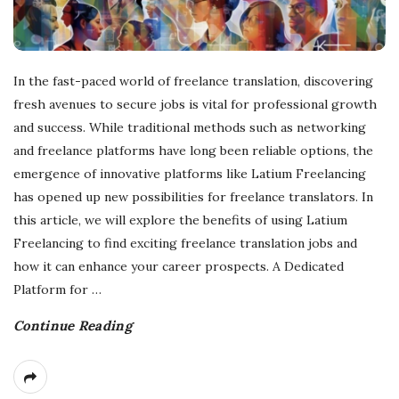
In the fast-paced world of freelance translation, discovering
fresh avenues to secure jobs is vital for professional growth
and success. While traditional methods such as networking
and freelance platforms have long been reliable options, the
emergence of innovative platforms like Latium Freelancing
has opened up new possibilities for freelance translators. In
this article, we will explore the benefits of using Latium
Freelancing to find exciting freelance translation jobs and
how it can enhance your career prospects. A Dedicated
Platform for
…
Continue Reading