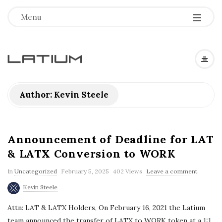
Menu
L
a
Author:
Kevin Steele
t
i
Announcement of Deadline for LAT
& LATX Conversion to WORK
u
In
Uncategorized
February 5, 2025
402 Views
Leave a comment
m
Kevin Steele
Attn: LAT & LATX Holders, On February 16, 2021 the Latium
F
team announced the transfer of LATX to WORK token at a 1:1