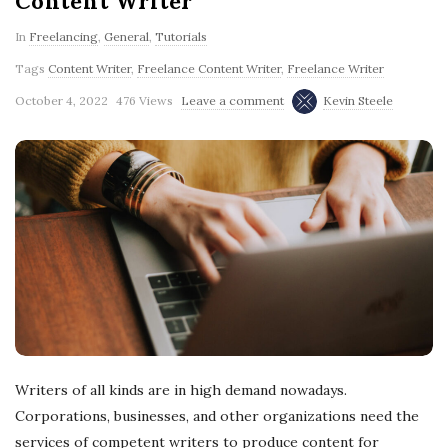
Content Writer
In
Freelancing
,
General
,
Tutorials
Tags
Content Writer
,
Freelance Content Writer
,
Freelance Writer
October 4, 2022
476 Views
Leave a comment
Kevin Steele
Writers of all kinds are in high demand nowadays.
Corporations, businesses, and other organizations need the
services of competent writers to produce content for