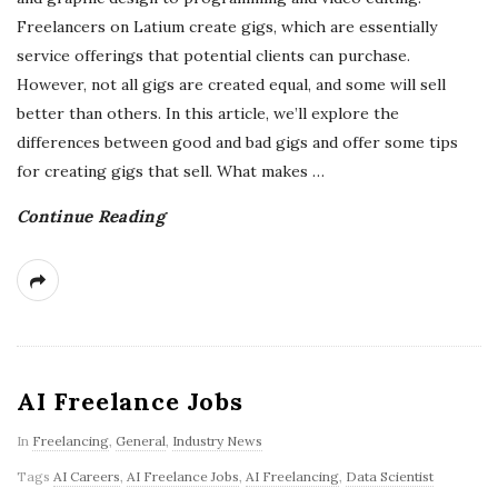
Freelancers on Latium create gigs, which are essentially
service offerings that potential clients can purchase.
However, not all gigs are created equal, and some will sell
better than others. In this article, we’ll explore the
differences between good and bad gigs and offer some tips
for creating gigs that sell. What makes
…
Continue Reading
AI Freelance Jobs
In
Freelancing
,
General
,
Industry News
Tags
AI Careers
,
AI Freelance Jobs
,
AI Freelancing
,
Data Scientist