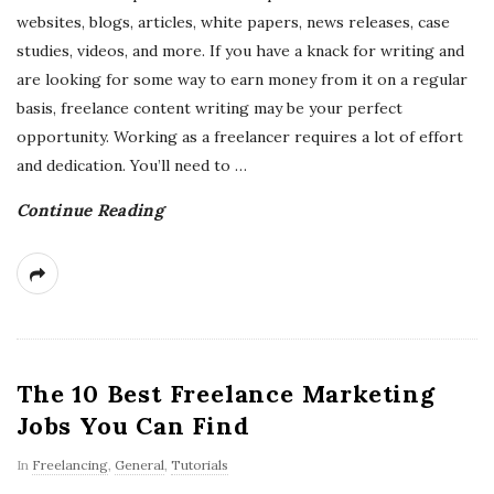
websites, blogs, articles, white papers, news releases, case
studies, videos, and more. If you have a knack for writing and
are looking for some way to earn money from it on a regular
basis, freelance content writing may be your perfect
opportunity. Working as a freelancer requires a lot of effort
and dedication. You’ll need to
…
Continue Reading
The 10 Best Freelance Marketing
Jobs You Can Find
In
Freelancing
,
General
,
Tutorials