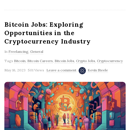
Bitcoin Jobs: Exploring
Opportunities in the
Cryptocurrency Industry
In
Freelancing
,
General
Tags
Bitcoin
,
Bitcoin Careers
,
Bitcoin Jobs
,
Crypto Jobs
,
Cryptocurrency
May 16, 2023
501 Views
Leave a comment
Kevin Steele