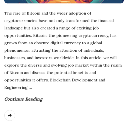
The rise of Bitcoin and the wider adoption of
cryptocurrencies have not only transformed the financial
landscape but also created a range of exciting job
opportunities. Bitcoin, the pioneering cryptocurrency, has
grown from an obscure digital currency to a global
phenomenon, attracting the attention of individuals,
businesses, and investors worldwide. In this article, we will
explore the diverse and evolving job market within the realm
of Bitcoin and discuss the potential benefits and
opportunities it offers. Blockchain Development and
Engineering
…
Continue Reading