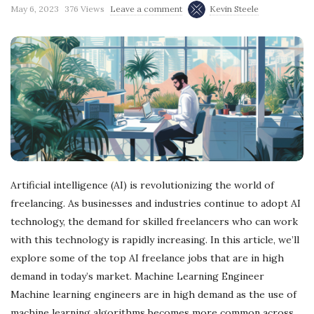
May 6, 2023
376 Views
Leave a comment
Kevin Steele
Artificial intelligence (AI) is revolutionizing the world of
freelancing. As businesses and industries continue to adopt AI
technology, the demand for skilled freelancers who can work
with this technology is rapidly increasing. In this article, we’ll
explore some of the top AI freelance jobs that are in high
demand in today’s market. Machine Learning Engineer
Machine learning engineers are in high demand as the use of
machine learning algorithms becomes more common across