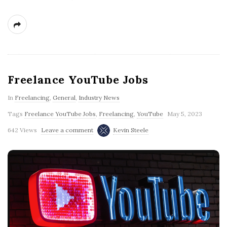
Freelance YouTube Jobs
In
Freelancing
,
General
,
Industry News
Tags
Freelance YouTube Jobs
,
Freelancing
,
YouTube
May 5, 2023
642 Views
Leave a comment
Kevin Steele