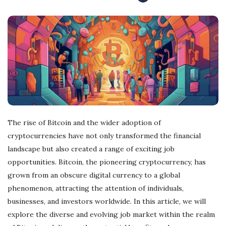
r
e
e
l
a
The rise of Bitcoin and the wider adoption of
cryptocurrencies have not only transformed the financial
n
landscape but also created a range of exciting job
opportunities. Bitcoin, the pioneering cryptocurrency, has
c
grown from an obscure digital currency to a global
phenomenon, attracting the attention of individuals,
i
businesses, and investors worldwide. In this article, we will
n
explore the diverse and evolving job market within the realm