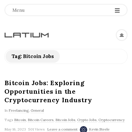
Menu
L
a
Tag: Bitcoin Jobs
t
i
Bitcoin Jobs: Exploring
Opportunities in the
u
Cryptocurrency Industry
m
In
Freelancing
,
General
Tags
Bitcoin
,
Bitcoin Careers
,
Bitcoin Jobs
,
Crypto Jobs
,
Cryptocurrency
F
May 16, 2023
501 Views
Leave a comment
Kevin Steele