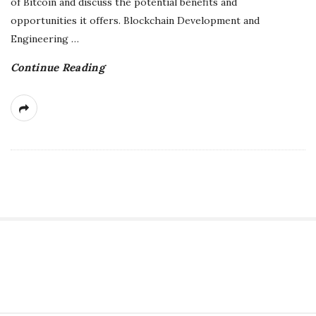
of Bitcoin and discuss the potential benefits and
g
opportunities it offers. Blockchain Development and
Engineering
…
Continue Reading
S
i
t