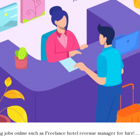
ing jobs online such as Freelance hotel revenue manager for hire!
…