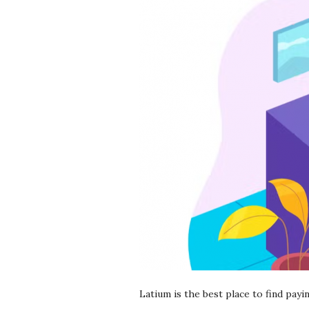
r
e
e
l
a
n
c
i
n
Latium is the best place to find pay