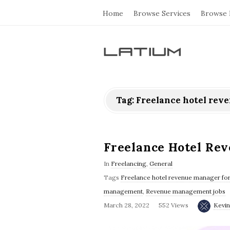
Home
Browse Services
Browse 
L
a
Tag: Freelance hotel rev
t
i
Freelance Hotel Re
u
In
Freelancing
,
General
Tags
Freelance hotel revenue manager for
m
management
,
Revenue management jobs
March 28, 2022
552 Views
Kevin
F