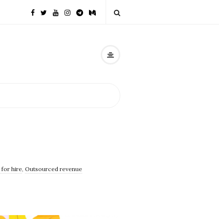
for hire
,
Outsourced revenue