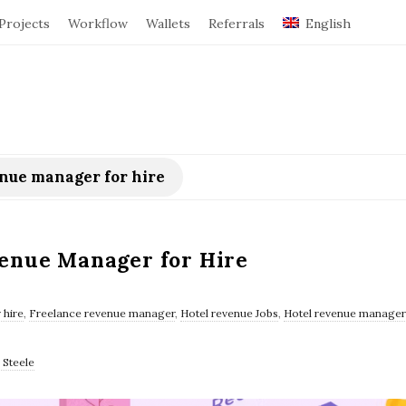
Projects
Workflow
Wallets
Referrals
English
enue manager for hire
venue Manager for Hire
 hire
,
Freelance revenue manager
,
Hotel revenue Jobs
,
Hotel revenue manager 
 Steele