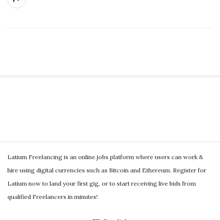
g
S
i
t
S
e
Latium Freelancing is an online jobs platform where users can work &
i
S
hire using digital currencies such as Bitcoin and Ethereum. Register for
t
i
Latium now to land your first gig, or to start receiving live bids from
e
d
qualified Freelancers in minutes!
F
e