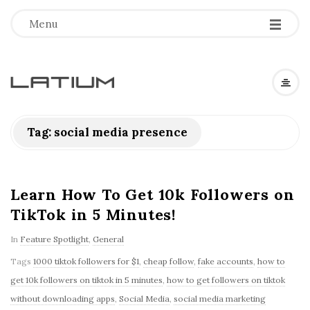
Menu
L
a
Tag: social media presence
t
i
Learn How To Get 10k Followers on
TikTok in 5 Minutes!
u
In
Feature Spotlight
,
General
m
Tags
1000 tiktok followers for $1
,
cheap follow
,
fake accounts
,
how to
get 10k followers on tiktok in 5 minutes
,
how to get followers on tiktok
F
without downloading apps
,
Social Media
,
social media marketing