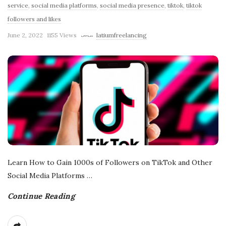
service
,
social media platforms
,
social media presence
,
tiktok
,
tiktok
r
followers and likes
June 2, 2022
1155 Views
latiumfreelancing
e
e
l
a
n
Learn How to Gain 1000s of Followers on TikTok and Other
c
Social Media Platforms
…
i
Continue Reading
n