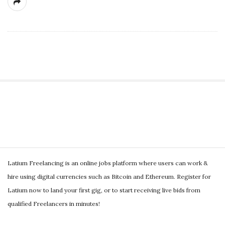
g
S
i
t
S
e
Latium Freelancing is an online jobs platform where users can work &
i
S
hire using digital currencies such as Bitcoin and Ethereum. Register for
t
i
Latium now to land your first gig, or to start receiving live bids from
e
d
qualified Freelancers in minutes!
F
e