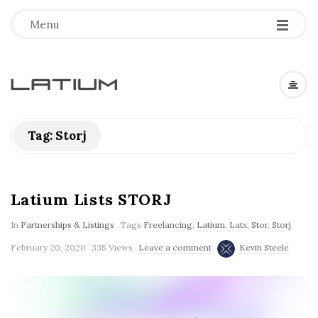
Menu
L
a
Tag: Storj
t
i
Latium Lists STORJ
In
Partnerships & Listings
Tags
Freelancing
,
Latium
,
Latx
,
Stor
,
Storj
u
February 20, 2020
335 Views
Leave a comment
Kevin Steele
m
F