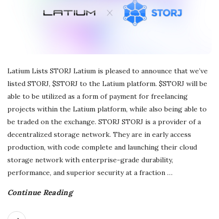
r
e
e
Latium Lists STORJ Latium is pleased to announce that we’ve
listed STORJ, $STORJ to the Latium platform. $STORJ will be
l
able to be utilized as a form of payment for freelancing
a
projects within the Latium platform, while also being able to
be traded on the exchange. STORJ STORJ is a provider of a
n
decentralized storage network. They are in early access
production, with code complete and launching their cloud
c
storage network with enterprise-grade durability,
performance, and superior security at a fraction
…
i
Continue Reading
n