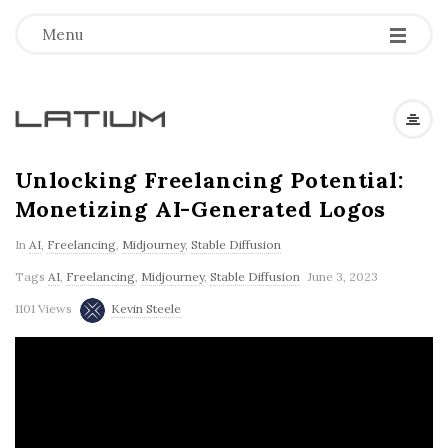
Menu
L
a
Unlocking Freelancing Potential:
Monetizing AI-Generated Logos
t
In
AI
,
Freelancing
,
Midjourney
,
Stable Diffusion
i
Tags
AI
,
Freelancing
,
Midjourney
,
Stable Diffusion
June 3, 2023
1101 Views
Kevin Steele
u
m
F