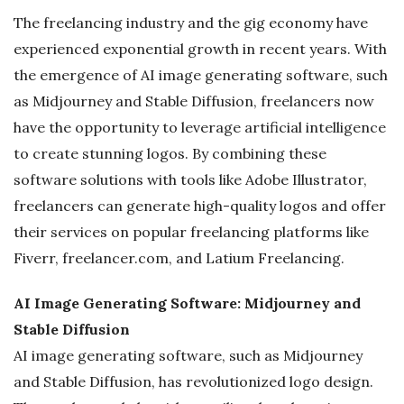
The freelancing industry and the gig economy have
g
experienced exponential growth in recent years. With
the emergence of AI image generating software, such
as Midjourney and Stable Diffusion, freelancers now
have the opportunity to leverage artificial intelligence
to create stunning logos. By combining these
software solutions with tools like Adobe Illustrator,
freelancers can generate high-quality logos and offer
their services on popular freelancing platforms like
Fiverr, freelancer.com, and Latium Freelancing.
AI Image Generating Software: Midjourney and
Stable Diffusion
AI image generating software, such as Midjourney
and Stable Diffusion, has revolutionized logo design.