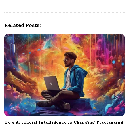
a
v
i
g
Related Posts:
a
t
i
o
n
How Artificial Intelligence Is Changing Freelancing