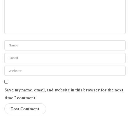
Save my name, email, and website in this browser for the next
time I comment.