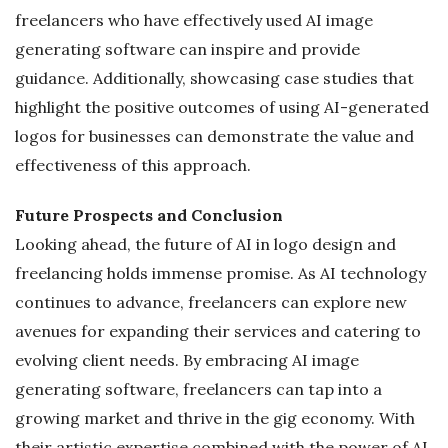
freelancers who have effectively used AI image
generating software can inspire and provide
guidance. Additionally, showcasing case studies that
highlight the positive outcomes of using AI-generated
logos for businesses can demonstrate the value and
effectiveness of this approach.
Future Prospects and Conclusion
Looking ahead, the future of AI in logo design and
freelancing holds immense promise. As AI technology
continues to advance, freelancers can explore new
avenues for expanding their services and catering to
evolving client needs. By embracing AI image
generating software, freelancers can tap into a
growing market and thrive in the gig economy. With
their artistic expertise combined with the power of AI,