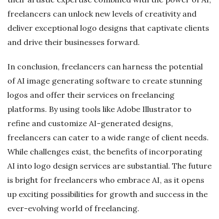
freelancers can unlock new levels of creativity and
deliver exceptional logo designs that captivate clients
and drive their businesses forward.
In conclusion, freelancers can harness the potential
of AI image generating software to create stunning
logos and offer their services on freelancing
platforms. By using tools like Adobe Illustrator to
refine and customize AI-generated designs,
freelancers can cater to a wide range of client needs.
While challenges exist, the benefits of incorporating
AI into logo design services are substantial. The future
is bright for freelancers who embrace AI, as it opens
up exciting possibilities for growth and success in the
ever-evolving world of freelancing.