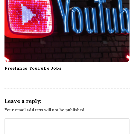
Freelance YouTube Jobs
Leave a reply:
Your email address will not be published.