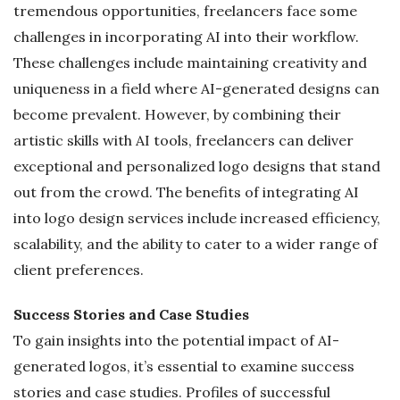
tremendous opportunities, freelancers face some
challenges in incorporating AI into their workflow.
These challenges include maintaining creativity and
uniqueness in a field where AI-generated designs can
become prevalent. However, by combining their
artistic skills with AI tools, freelancers can deliver
exceptional and personalized logo designs that stand
out from the crowd. The benefits of integrating AI
into logo design services include increased efficiency,
scalability, and the ability to cater to a wider range of
client preferences.
Success Stories and Case Studies
To gain insights into the potential impact of AI-
generated logos, it’s essential to examine success
stories and case studies. Profiles of successful