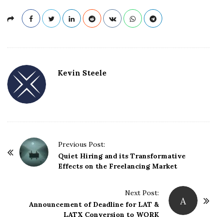
Kevin Steele
Previous Post:
P
Quiet Hiring and its Transformative
o
Effects on the Freelancing Market
s
t
Next Post:
A
N
Announcement of Deadline for LAT &
LATX Conversion to WORK