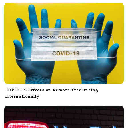
COVID-19 Effects on Remote Freelancing
Internationally