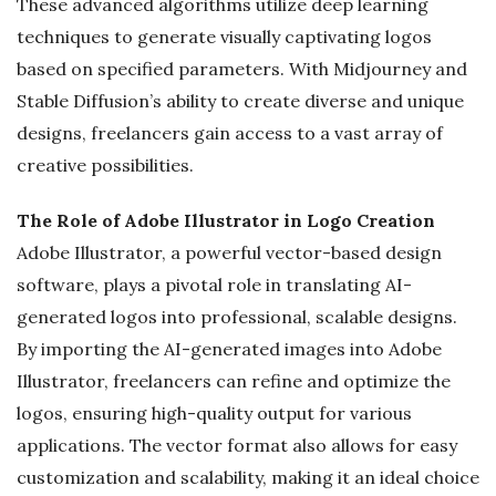
These advanced algorithms utilize deep learning
techniques to generate visually captivating logos
based on specified parameters. With Midjourney and
Stable Diffusion’s ability to create diverse and unique
designs, freelancers gain access to a vast array of
creative possibilities.
The Role of Adobe Illustrator in Logo Creation
Adobe Illustrator, a powerful vector-based design
software, plays a pivotal role in translating AI-
generated logos into professional, scalable designs.
By importing the AI-generated images into Adobe
Illustrator, freelancers can refine and optimize the
logos, ensuring high-quality output for various
applications. The vector format also allows for easy
customization and scalability, making it an ideal choice