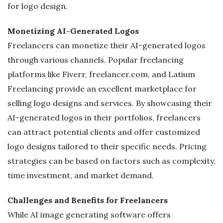
for logo design.
Monetizing AI-Generated Logos
Freelancers can monetize their AI-generated logos
through various channels. Popular freelancing
platforms like Fiverr, freelancer.com, and Latium
Freelancing provide an excellent marketplace for
selling logo designs and services. By showcasing their
AI-generated logos in their portfolios, freelancers
can attract potential clients and offer customized
logo designs tailored to their specific needs. Pricing
strategies can be based on factors such as complexity,
time investment, and market demand.
Challenges and Benefits for Freelancers
While AI image generating software offers