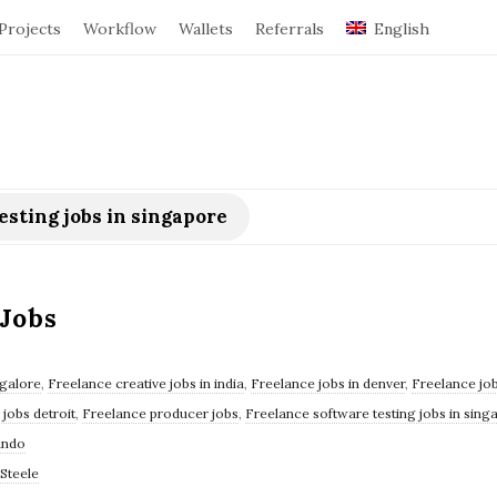
Projects
Workflow
Wallets
Referrals
English
esting jobs in singapore
Jobs
ngalore
,
Freelance creative jobs in india
,
Freelance jobs in denver
,
Freelance job
jobs detroit
,
Freelance producer jobs
,
Freelance software testing jobs in sing
ando
Steele