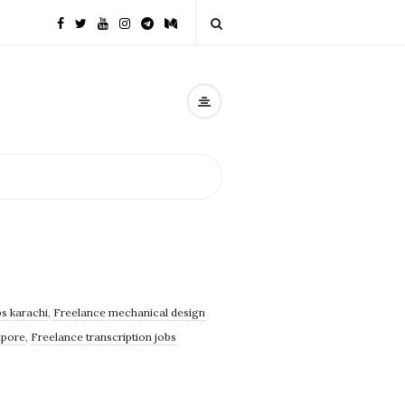
s karachi
,
Freelance mechanical design
apore
,
Freelance transcription jobs