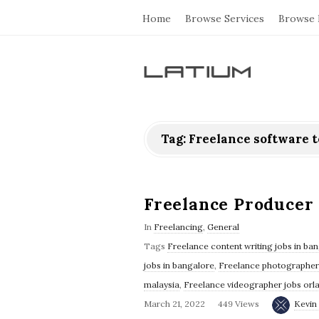
Home
Browse Services
Browse 
L
a
Tag: Freelance software t
t
i
Freelance Producer 
u
In
Freelancing
,
General
Tags
Freelance content writing jobs in ba
m
jobs in bangalore
,
Freelance photographer 
malaysia
,
Freelance videographer jobs orl
F
March 21, 2022
449 Views
Kevin 