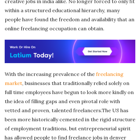
creative jobs in india alike. No longer forced to only fit
within a structured educational hierarchy, many
people have found the freedom and availability that an
online freelancing occupation can obtain.
With the increasing prevalence of the
freelancing
market
, businesses that traditionally relied solely on
full time employees have begun to look more kindly on
the idea of filling gaps and even pivotal role with
vetted and proven, talented freelancers.The US has
been more historically cemented in the rigid structure
of employment traditions, but entrepreneurial spirit
has allowed people to find freelance jobs in denver