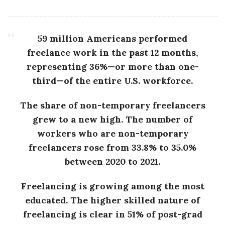
g
59 million Americans performed
freelance work in the past 12 months,
representing 36%—or more than one-
third—of the entire U.S. workforce.
The share of non-temporary freelancers
grew to a new high. The number of
workers who are non-temporary
freelancers rose from 33.8% to 35.0%
between 2020 to 2021.
Freelancing is growing among the most
educated. The higher skilled nature of
freelancing is clear in 51% of post-grad