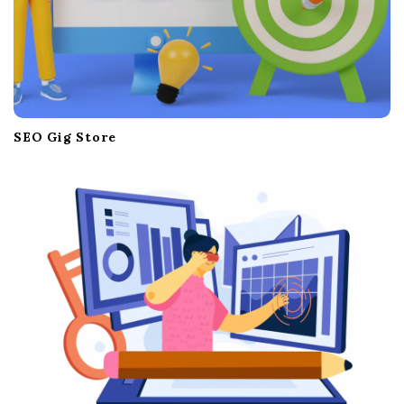
SEO Gig Store