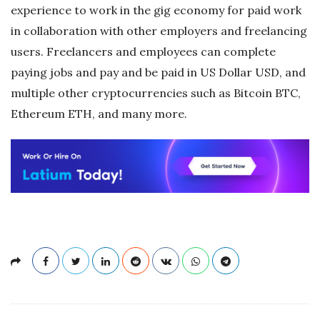
experience to work in the gig economy for paid work
in collaboration with other employers and freelancing
users. Freelancers and employees can complete
paying jobs and pay and be paid in US Dollar USD, and
multiple other cryptocurrencies such as Bitcoin BTC,
Ethereum ETH, and many more.