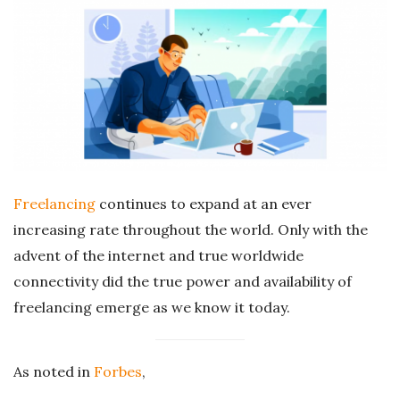
r
e
e
l
a
Freelancing
continues to expand at an ever
increasing rate throughout the world. Only with the
n
advent of the internet and true worldwide
connectivity did the true power and availability of
c
freelancing emerge as we know it today.
i
As noted in
Forbes
,
n