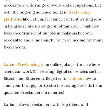
access to a wide range of work and occupations. But
with the ongoing advancements in
freelancing
platforms
like Latium, freelance content writing jobs
in bangalore are no longer unobtainable. Thankfully
freelance transcription jobs in malaysia become
accessible and a meaningful form of income for many
freelancers.
Latium Freelancing
is an online jobs platform where
users can work & hire using digital currencies such as
Bitcoin and Ethereum. Register for
Latium
now to
land your first gig, or to start receiving live bids from
qualified Freelancers in minutes!
Latium allows freelancers with top talent and