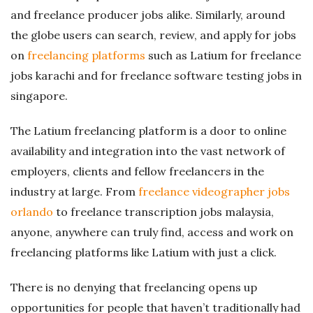
and freelance producer jobs alike. Similarly, around
the globe users can search, review, and apply for jobs
on
freelancing platforms
such as Latium for freelance
jobs karachi and for freelance software testing jobs in
singapore.
The Latium freelancing platform is a door to online
availability and integration into the vast network of
employers, clients and fellow freelancers in the
industry at large. From
freelance videographer jobs
orlando
to freelance transcription jobs malaysia,
anyone, anywhere can truly find, access and work on
freelancing platforms like Latium with just a click.
There is no denying that freelancing opens up
opportunities for people that haven’t traditionally had