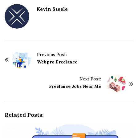
Kevin Steele
Previous Post:
P
Webpro Freelance
o
s
Next Post:
t
Freelance Jobs Near Me
N
a
v
Related Posts:
i
g
a