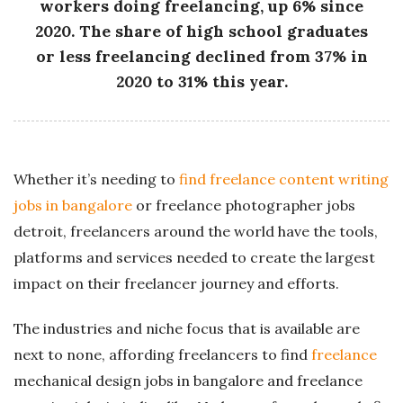
workers doing freelancing, up 6% since
2020. The share of high school graduates
or less freelancing declined from 37% in
2020 to 31% this year.
Whether it’s needing to
find freelance content writing
jobs in bangalore
or freelance photographer jobs
detroit, freelancers around the world have the tools,
platforms and services needed to create the largest
impact on their freelancer journey and efforts.
The industries and niche focus that is available are
next to none, affording freelancers to find
freelance
mechanical design jobs in bangalore and freelance