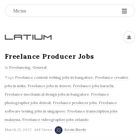
Menu
L
a
Freelance Producer Jobs
In
Freelancing
,
General
t
Tags
Freelance content writing jobs in bangalore
,
Freelance creative
i
jobs in india
,
Freelance jobs in denver
,
Freelance jobs karachi
,
Freelance mechanical design jobs in bangalore
,
Freelance
u
photographer jobs detroit
,
Freelance producer jobs
,
Freelance
software testing jobs in singapore
,
Freelance transcription jobs
m
malaysia
,
Freelance videographer jobs orlando
March 21, 2022
448 Views
Kevin Steele
F