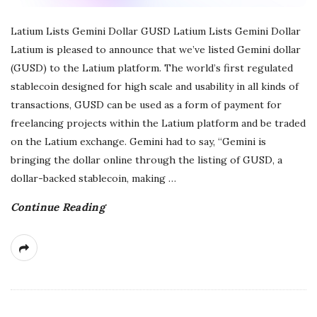
Latium Lists Gemini Dollar GUSD Latium Lists Gemini Dollar
Latium is pleased to announce that we’ve listed Gemini dollar
(GUSD) to the Latium platform. The world’s first regulated
stablecoin designed for high scale and usability in all kinds of
transactions, GUSD can be used as a form of payment for
freelancing projects within the Latium platform and be traded
on the Latium exchange. Gemini had to say, “Gemini is
bringing the dollar online through the listing of GUSD, a
dollar-backed stablecoin, making
…
Continue Reading