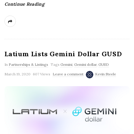
Continue Reading
g
Latium Lists Gemini Dollar GUSD
In
Partnerships & Listings
Tags
Gemini
,
Gemini dollar
,
GUSD
March 19, 2020
607 Views
Leave a comment
Kevin Steele