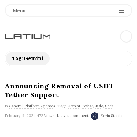
Menu
L
a
Tag: Gemini
t
i
Announcing Removal of USDT
Tether Support
u
In
General
,
Platform Updates
Tags
Gemini
,
Tether
,
usdc
,
Usdt
m
February 16, 2021
472 Views
Leave a comment
Kevin Steele
F