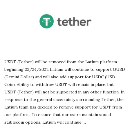
r
e
e
l
USDT (Tether) will be removed from the Latium platform
a
beginning 02/24/2021. Latium will continue to support GUSD
(Gemini Dollar) and will also add support for USDC (USD
n
Coin). Ability to withdraw USDT will remain in place, but
USDT (Tether) will not be supported in any other function. In
c
response to the general uncertainty surrounding Tether, the
Latium team has decided to remove support for USDT from
i
our platform. To ensure that our users maintain sound
stablecoin options, Latium will continue
…
n