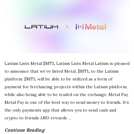
r
e
e
l
Latium Lists Metal $MTL Latium Lists Metal Latium is pleased
a
to announce that we’ve listed Metal, $MTL to the Latium
platform. $MTL will be able to be utilized as a form of
n
payment for freelancing projects within the Latium platform,
while also being able to be traded on the exchange. Metal Pay
c
Metal Pay is one of the best way to send money to friends. It’s
the only payments app that allows you to send cash and
i
crypto to friends AND rewards
…
n
Continue Reading