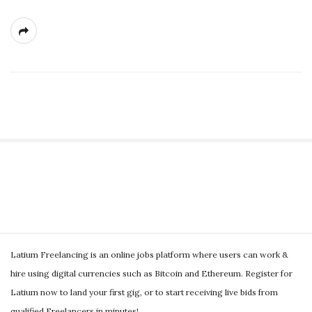
g
S
i
t
S
e
Latium Freelancing is an online jobs platform where users can work &
i
S
hire using digital currencies such as Bitcoin and Ethereum. Register for
t
i
Latium now to land your first gig, or to start receiving live bids from
e
d
qualified Freelancers in minutes!