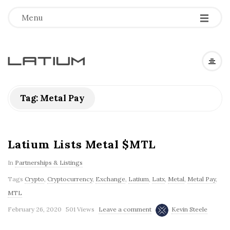
Menu
L
a
Tag: Metal Pay
t
i
Latium Lists Metal $MTL
In
Partnerships & Listings
u
Tags
Crypto
,
Cryptocurrency
,
Exchange
,
Latium
,
Latx
,
Metal
,
Metal Pay
,
m
MTL
February 26, 2020
501 Views
Leave a comment
Kevin Steele
F