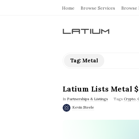
Home
Browse Services
Browse 
L
a
Tag: Metal
t
i
Latium Lists Metal 
u
In
Partnerships & Listings
Tags
Crypto
,
Kevin Steele
m
F