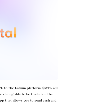
TL to the Latium platform. $MTL will
lso being able to be traded on the
app that allows you to send cash and