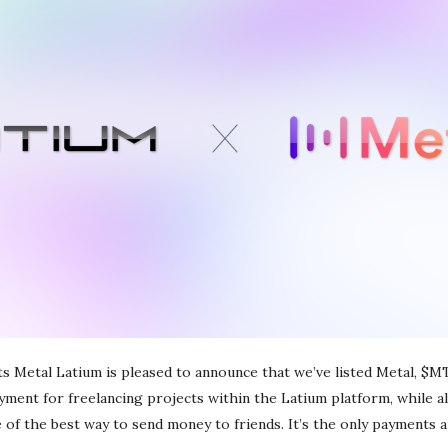
s Metal Latium is pleased to announce that we’ve listed Metal, $M
ayment for freelancing projects within the Latium platform, while a
 of the best way to send money to friends. It’s the only payments 