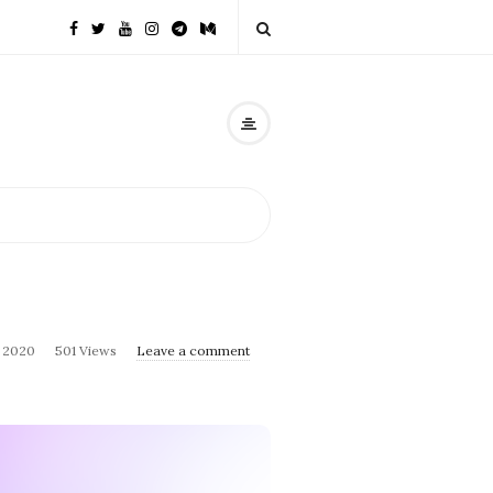
, 2020
501 Views
Leave a comment