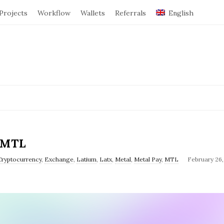
Projects
Workflow
Wallets
Referrals
English
$MTL
Cryptocurrency
,
Exchange
,
Latium
,
Latx
,
Metal
,
Metal Pay
,
MTL
February 26