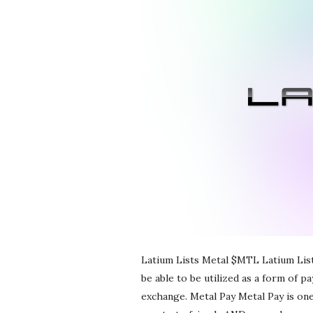
r
e
e
l
a
n
c
i
Latium Lists Metal $MTL Latium List
be able to be utilized as a form of p
n
exchange. Metal Pay Metal Pay is one