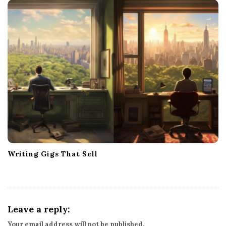
Writing Gigs That Sell
Leave a reply:
Your email address will not be published.