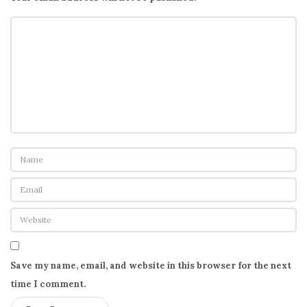
Save my name, email, and website in this browser for the next
time I comment.