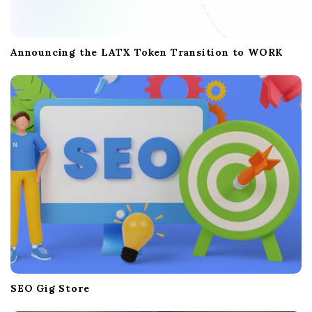
Announcing the LATX Token Transition to WORK
SEO Gig Store