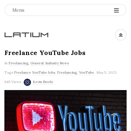
Menu
L
a
Freelance YouTube Jobs
In
Freelancing
,
General
,
Industry News
t
Tags
Freelance YouTube Jobs
,
Freelancing
,
YouTube
May 5, 2023
i
645 Views
Kevin Steele
u
m
F