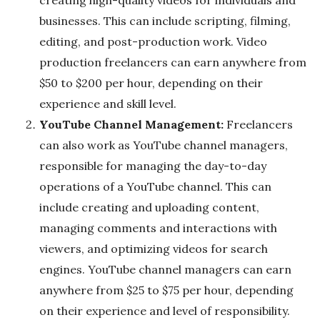
g
businesses. This can include scripting, filming,
editing, and post-production work. Video
production freelancers can earn anywhere from
$50 to $200 per hour, depending on their
experience and skill level.
YouTube Channel Management:
Freelancers
can also work as YouTube channel managers,
responsible for managing the day-to-day
operations of a YouTube channel. This can
include creating and uploading content,
managing comments and interactions with
viewers, and optimizing videos for search
engines. YouTube channel managers can earn
anywhere from $25 to $75 per hour, depending
on their experience and level of responsibility.