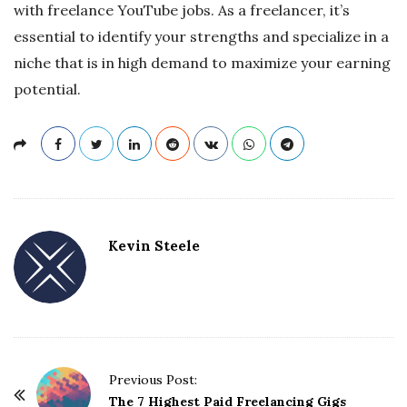
with freelance YouTube jobs. As a freelancer, it’s
essential to identify your strengths and specialize in a
niche that is in high demand to maximize your earning
potential.
Kevin Steele
Previous Post:
P
The 7 Highest Paid Freelancing Gigs