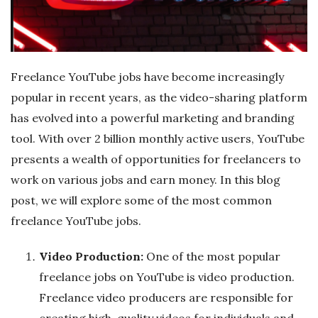
r
e
Freelance YouTube jobs have become increasingly
e
popular in recent years, as the video-sharing platform
has evolved into a powerful marketing and branding
l
tool. With over 2 billion monthly active users, YouTube
presents a wealth of opportunities for freelancers to
a
work on various jobs and earn money. In this blog
n
post, we will explore some of the most common
freelance YouTube jobs.
c
Video Production:
One of the most popular
i
freelance jobs on YouTube is video production.
Freelance video producers are responsible for
n
creating high-quality videos for individuals and