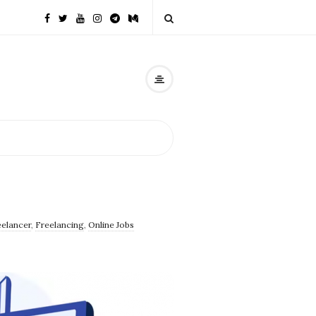
eelancer
,
Freelancing
,
Online Jobs