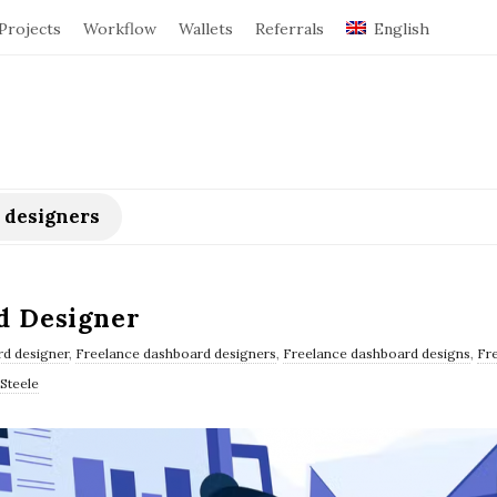
Projects
Workflow
Wallets
Referrals
English
 designers
d Designer
d designer
,
Freelance dashboard designers
,
Freelance dashboard designs
,
Fr
Steele