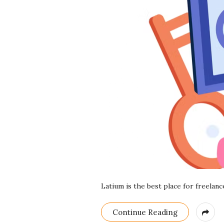
r
e
e
l
a
n
c
i
Latium is the best place for freelan
n
Continue Reading