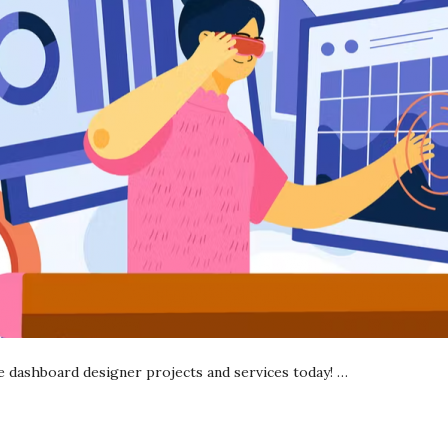
ce dashboard designer projects and services today!
…