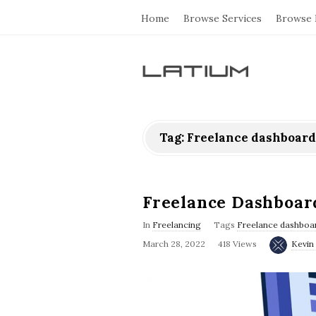
Home
Browse Services
Browse 
L
a
Tag: Freelance dashboard
t
i
Freelance Dashboar
u
In
Freelancing
Tags
Freelance dashboar
March 28, 2022
418 Views
Kevin 
m
F