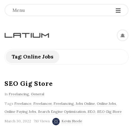
Menu
L
a
Tag: Online Jobs
t
i
SEO Gig Store
In
Freelancing
,
General
u
Tags
Freelance
,
Freelancer
,
Freelancing
,
Jobs Online
,
Online Jobs
,
m
Online Paying Jobs
,
Search Engine Optimization
,
SEO
,
SEO Gig Store
March 30, 2022
710 Views
Kevin Steele
F