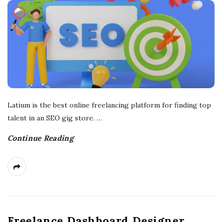
r
e
e
l
Latium is the best online freelancing platform for finding top
a
talent in an SEO gig store.
…
n
Continue Reading
c
i
n
Freelance Dashboard Designer