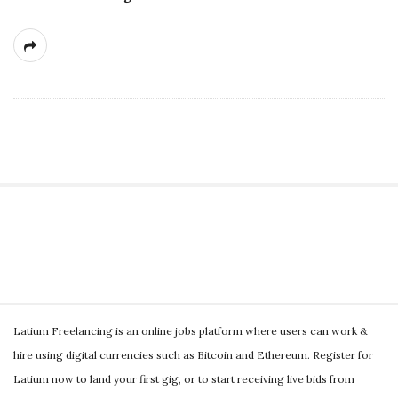
S
i
t
S
e
Latium Freelancing is an online jobs platform where users can work &
i
S
hire using digital currencies such as Bitcoin and Ethereum. Register for
t
i
Latium now to land your first gig, or to start receiving live bids from