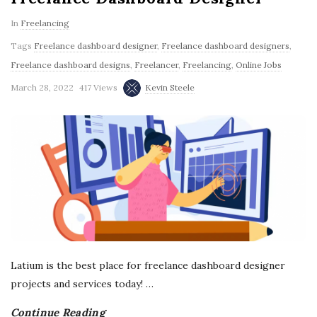
g
In
Freelancing
Tags
Freelance dashboard designer
,
Freelance dashboard designers
,
Freelance dashboard designs
,
Freelancer
,
Freelancing
,
Online Jobs
March 28, 2022
417 Views
Kevin Steele
Latium is the best place for freelance dashboard designer
projects and services today!
…
Continue Reading