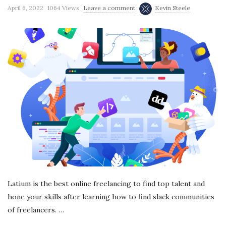
April 6, 2022
1064 Views
Leave a comment
Kevin Steele
r
e
e
l
a
n
c
Latium is the best online freelancing to find top talent and
i
hone your skills after learning how to find slack communities
of freelancers.
…
n