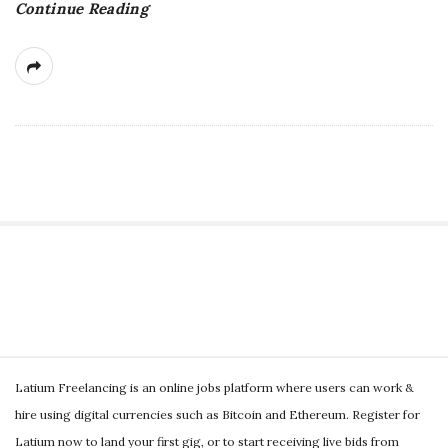
Continue Reading
g
S
i
t
S
e
Latium Freelancing is an online jobs platform where users can work &
i
S
hire using digital currencies such as Bitcoin and Ethereum. Register for
t
i
Latium now to land your first gig, or to start receiving live bids from