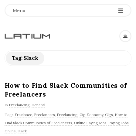
Menu
L
a
Tag: Slack
t
i
How to Find Slack Communities of
Freelancers
u
In
Freelancing
,
General
m
Tags
Freelance
,
Freelancers
,
Freelancing
,
Gig Economy
,
Gigs
,
How to
Find Slack Communities of Freelancers
,
Online Paying Jobs
,
Paying Jobs
F
Online
,
Slack