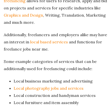
freelancing
allows for users to research, apply and bid
g
on projects and services for specific industries like
Graphics and Design
, Writing, Translation, Marketing
and much more.
Additionally, freelancers and employers alike may have
an interest in
local based services
and functions for
freelance jobs near me.
Some example categories of services that can be
additionally used for freelancing could include:
Local business marketing and advertising
Local photography jobs and services
Local construction and handyman services
Local furniture and item assembly