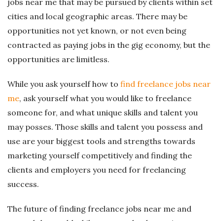
jobs near me that may be pursued by clients within set
cities and local geographic areas. There may be
opportunities not yet known, or not even being
contracted as paying jobs in the gig economy, but the
opportunities are limitless.
While you ask yourself how to
find freelance jobs near
me
, ask yourself what you would like to freelance
someone for, and what unique skills and talent you
may posses. Those skills and talent you possess and
use are your biggest tools and strengths towards
marketing yourself competitively and finding the
clients and employers you need for freelancing
success.
The future of finding freelance jobs near me and