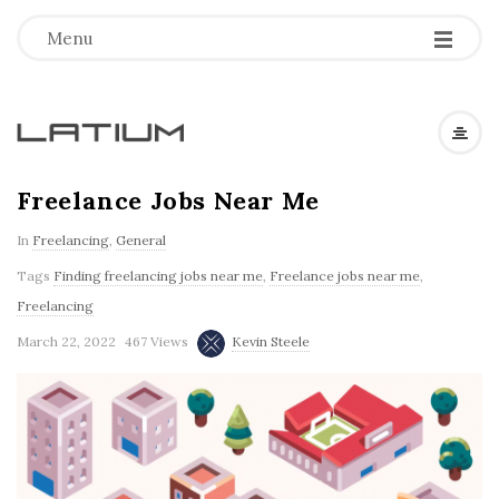
Menu
L
a
Freelance Jobs Near Me
In
Freelancing
,
General
t
Tags
Finding freelancing jobs near me
,
Freelance jobs near me
,
i
Freelancing
March 22, 2022
467 Views
Kevin Steele
u
m
F