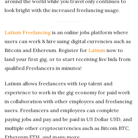
around the world while you travel only continues to
look bright with the increased freelancing usage.
Latium Freelancing
is an online jobs platform where
users can work & hire using digital currencies such as
Bitcoin and Ethereum. Register for
Latium
now to
land your first gig, or to start receiving live bids from
qualified Freelancers in minutes!
Latium allows freelancers with top talent and
experience to work in the gig economy for paid work
in collaboration with other employers and freelancing
users. Freelancers and employees can complete
paying jobs and pay and be paid in US Dollar USD, and
multiple other cryptocurrencies such as Bitcoin BTC,
Ethereum ETH, and many more.