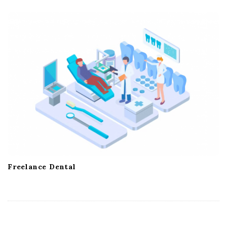
Freelance Dental