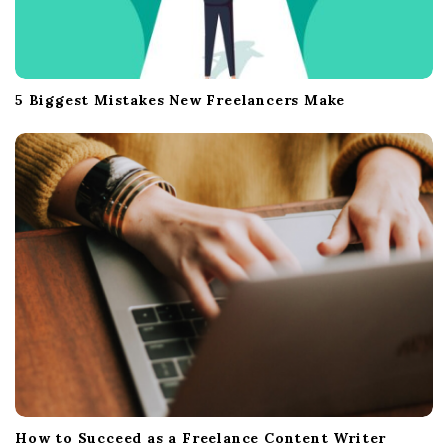
5 Biggest Mistakes New Freelancers Make
How to Succeed as a Freelance Content Writer