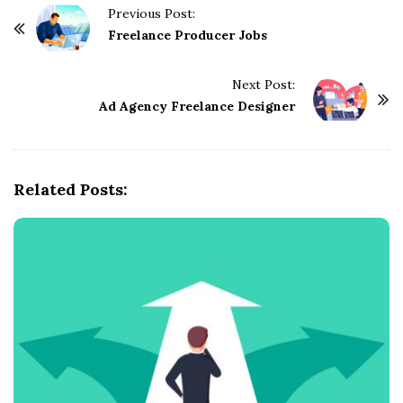
Previous Post:
P
Freelance Producer Jobs
o
s
Next Post:
t
Ad Agency Freelance Designer
N
a
v
Related Posts:
i
g
a
t
i
o
n