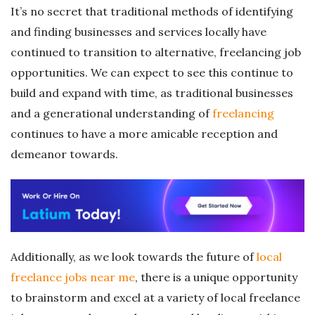
It’s no secret that traditional methods of identifying
and finding businesses and services locally have
continued to transition to alternative, freelancing job
opportunities. We can expect to see this continue to
build and expand with time, as traditional businesses
and a generational understanding of
freelancing
continues to have a more amicable reception and
demeanor towards.
Additionally, as we look towards the future of
local
freelance jobs near me
, there is a unique opportunity
to brainstorm and excel at a variety of local freelance