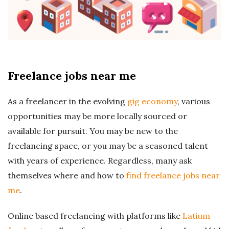
r
e
e
Freelance jobs near me
l
As a freelancer in the evolving
gig economy
, various
a
opportunities may be more locally sourced or
available for pursuit. You may be new to the
n
freelancing space, or you may be a seasoned talent
with years of experience. Regardless, many ask
c
themselves where and how to
find freelance jobs near
me
.
i
Online based freelancing with platforms like
Latium
n