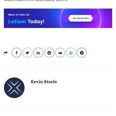
Kevin Steele