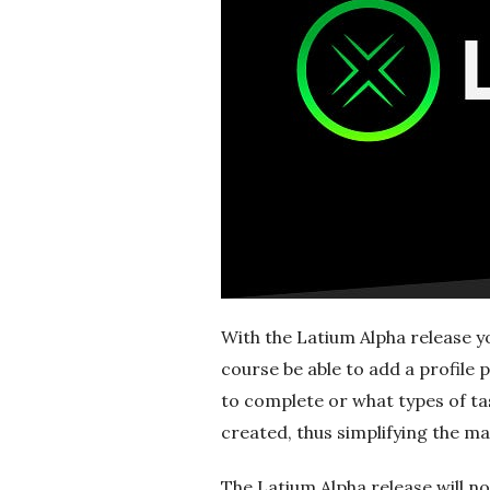
r
e
e
l
a
n
c
With the Latium Alpha release yo
course be able to add a profile 
i
to complete or what types of task
created, thus simplifying the 
n
The Latium Alpha release will not