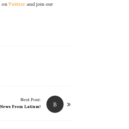
s on
Twitter
and join our
Next Post:
B
 News From Latium!