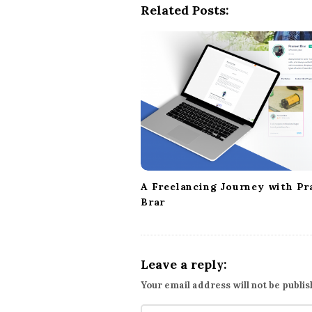
Related Posts:
N
a
v
i
g
a
t
i
o
n
A Freelancing Journey with Pr
Brar
Leave a reply:
Your email address will not be publis