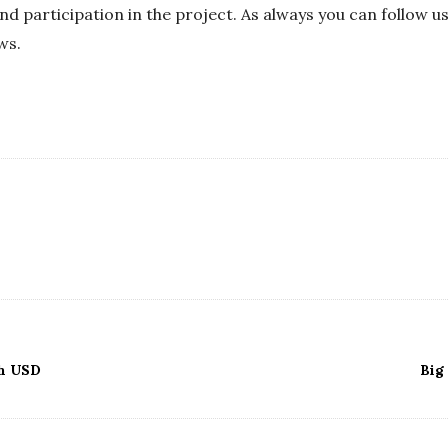
nd participation in the project. As always you can follow u
ws.
h USD
Big