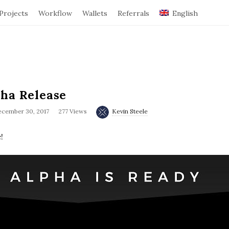
Projects
Workflow
Wallets
Referrals
English
pha Release
cember 30, 2017
277 Views
Kevin Steele
!