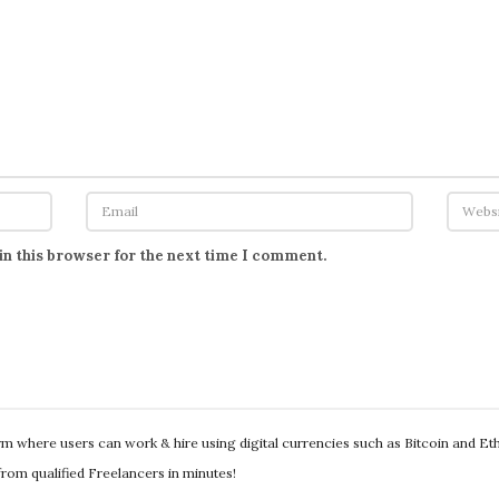
in this browser for the next time I comment.
orm where users can work & hire using digital currencies such as Bitcoin and E
s from qualified Freelancers in minutes!