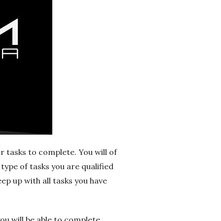
r tasks to complete. You will of
type of tasks you are qualified
eep up with all tasks you have
you will be able to complete