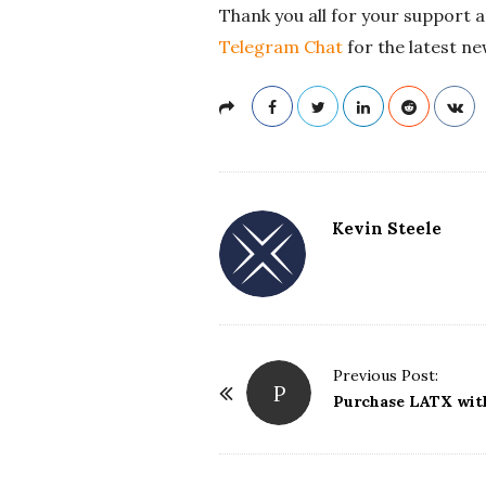
Thank you all for your support a
Telegram Chat
for the latest ne
Kevin Steele
Previous Post:
P
P
Purchase LATX wit
o
s
t