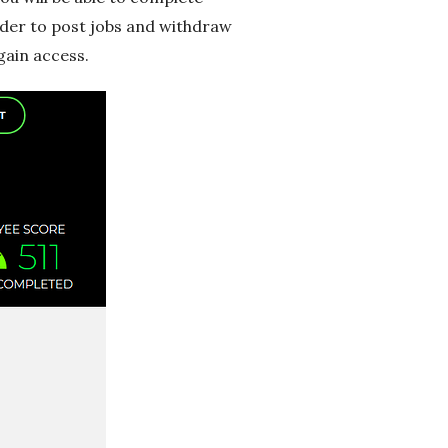
order to post jobs and withdraw
gain access.