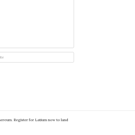
thereum. Register for Latium now to land