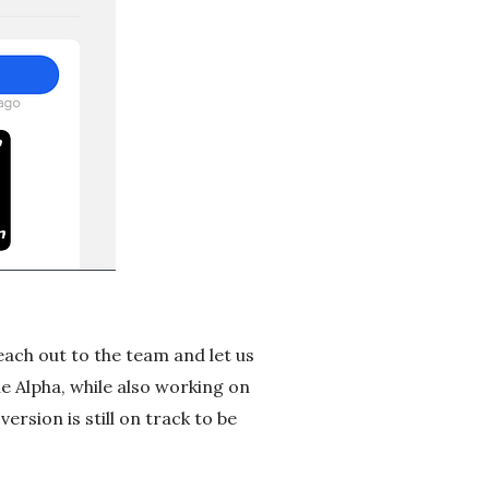
each out to the team and let us
e Alpha, while also working on
ersion is still on track to be