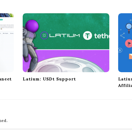
aneet
Latium: USDt Support
Latiu
Affil
hed.