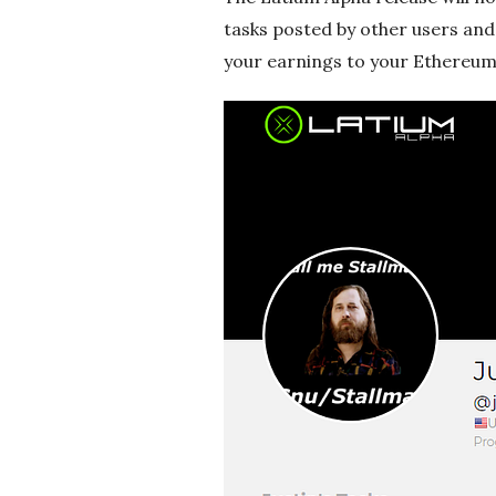
g
tasks posted by other users and 
your earnings to your Ethereum 