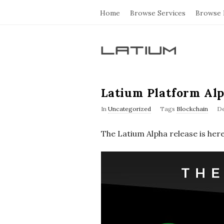
Home
Browse Services
Browse 
L
a
Latium Platform Al
t
In
Uncategorized
Tags
Blockchain
De
i
The Latium Alpha release is here
u
m
F