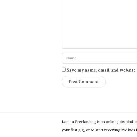
Save my name, email, and website 
S
Latium Freelancing is an online jobs platf
i
your first gig, or to start receiving live bid