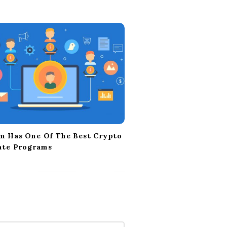
m Has One Of The Best Crypto
iate Programs