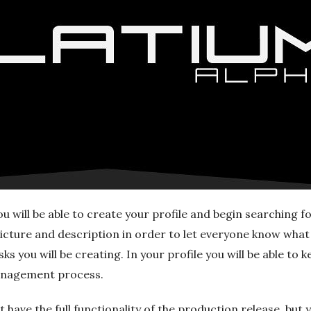
u will be able to create your profile and begin searching fo
picture and description in order to let everyone know what 
s you will be creating. In your profile you will be able to k
management process.
 have the full functionality of the production release, but 