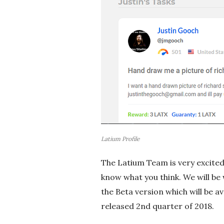
Latium Profile
The Latium Team is very excited 
know what you think. We will be
the Beta version which will be av
released 2nd quarter of 2018.