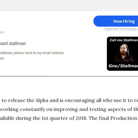
to release the Alpha and is encouraging all who use it to r
 working constantly on improving and testing aspects of th
ailable during the 1st quarter of 2018. The final Production v