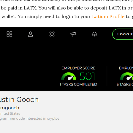
be paid in LATX. You will also be able to deposit LATX in 
wallet. You simply need to login to your
Latium Profile
to 