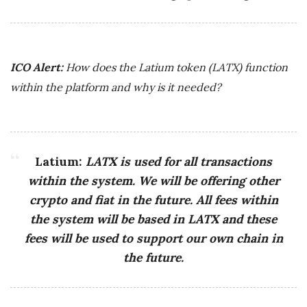
ICO Alert:
How does the Latium token (LATX) function
within the platform and why is it needed?
Latium:
LATX is used for all transactions
within the system. We will be offering other
crypto and fiat in the future. All fees within
the system will be based in LATX and these
fees will be used to support our own chain in
the future.