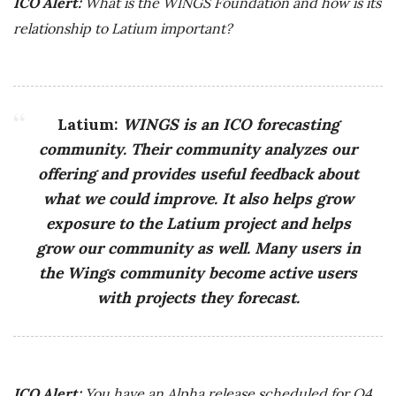
ICO Alert:
What is the WINGS Foundation and how is its
relationship to Latium important?
Latium:
WINGS is an ICO forecasting
community. Their community analyzes our
offering and provides useful feedback about
what we could improve. It also helps grow
exposure to the Latium project and helps
grow our community as well. Many users in
the Wings community become active users
with projects they forecast.
ICO Alert:
You have an Alpha release scheduled for Q4