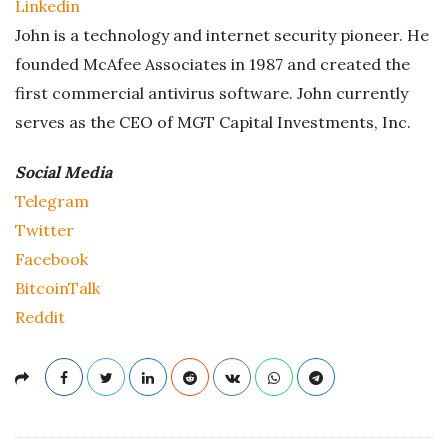
Linkedin
John is a technology and internet security pioneer. He
founded McAfee Associates in 1987 and created the
first commercial antivirus software. John currently
serves as the CEO of MGT Capital Investments, Inc.
Social Media
Telegram
Twitter
Facebook
BitcoinTalk
Reddit