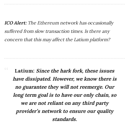
ICO Alert:
The Ethereum network has occasionally
suffered from slow transaction times. Is there any
concern that this may affect the Latium platform?
Latium:
Since the hark fork, these issues
have dissipated. However, we know there is
no guarantee they will not reemerge. Our
long term goal is to have our only chain, so
we are not reliant on any third party
provider’s network to ensure our quality
standards.