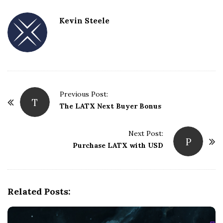
Kevin Steele
Previous Post:
T
P
The LATX Next Buyer Bonus
o
s
Next Post:
P
t
Purchase LATX with USD
N
a
v
Related Posts:
i
g