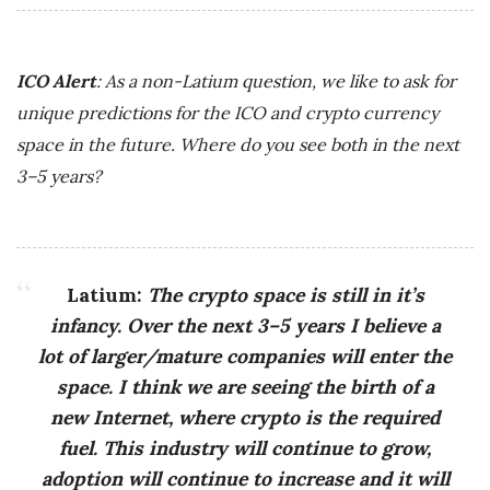
ICO Alert
: As a non-Latium question, we like to ask for
unique predictions for the ICO and crypto currency
space in the future. Where do you see both in the next
3–5 years?
Latium:
The crypto space is still in it’s
infancy. Over the next 3–5 years I believe a
lot of larger/mature companies will enter the
space. I think we are seeing the birth of a
new Internet, where crypto is the required
fuel. This industry will continue to grow,
adoption will continue to increase and it will