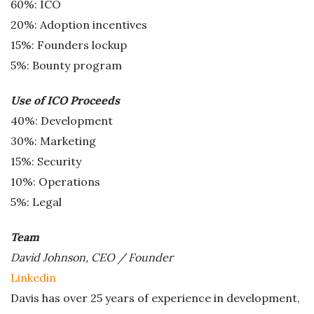
60%: ICO
20%: Adoption incentives
15%: Founders lockup
5%: Bounty program
Use of ICO Proceeds
40%: Development
30%: Marketing
15%: Security
10%: Operations
5%: Legal
Team
David Johnson, CEO / Founder
Linkedin
Davis has over 25 years of experience in development,