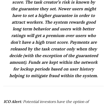
score. The task creator’s risk is known by
the guarantee they set. Newer users might
have to set a higher guarantee in order to
attract workers. The system rewards good
long term behavior and users with better
ratings will get a premium over users who
don’t have a high trust score. Payments are
released by the task creator only when they
decide (with the exception of the guaranteed
amount). Funds are kept within the network
for lockup periods based on user history
helping to mitigate fraud within the system.
ICO Alert:
Potential investors have the option of