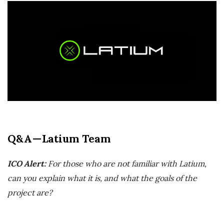
r
e
e
l
a
Q&A — Latium Team
n
c
ICO Alert:
For those who are not familiar with Latium,
can you explain what it is, and what the goals of the
i
project are?
n