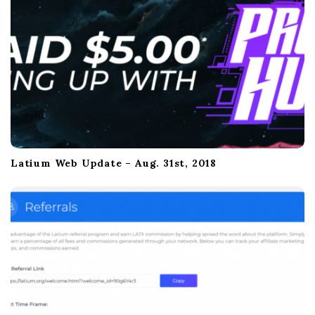
a
t
i
o
n
Latium Web Update – Aug. 31st, 2018