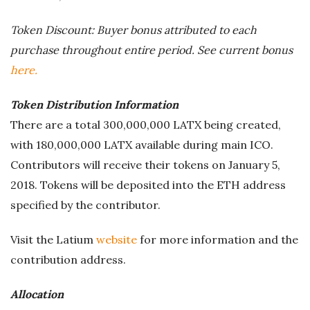
Token Discount: Buyer bonus attributed to each
purchase throughout entire period. See current bonus
here.
Token Distribution Information
There are a total 300,000,000 LATX being created,
with 180,000,000 LATX available during main ICO.
Contributors will receive their tokens on January 5,
2018. Tokens will be deposited into the ETH address
specified by the contributor.
Visit the Latium
website
for more information and the
contribution address.
Allocation