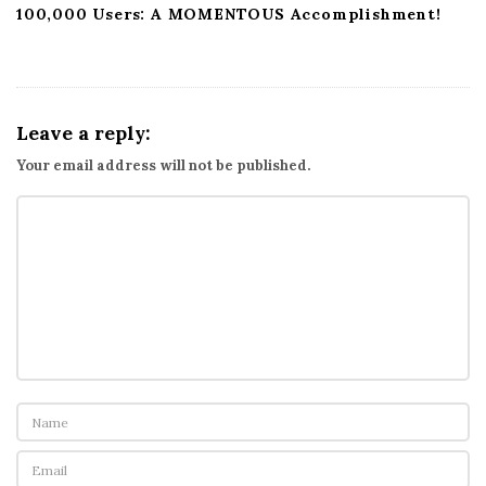
100,000 Users: A MOMENTOUS Accomplishment!
Leave a reply:
Your email address will not be published.