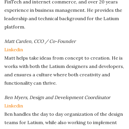
FinTech and internet commerce, and over 20 years
experience in business management. He provides the
leadership and technical background for the Latium
platform.
Matt Carden, CCO / Co-Founder
Linkedin
Matt helps take ideas from concept to creation. He is
works with both the Latium designers and developers,
and ensures a culture where both creativity and
functionality can thrive.
Ben Myers, Design and Development Coordinator
Linkedin
Ben handles the day to day organization of the design
teams for Latium, while also working to implement