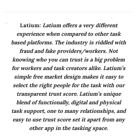
Latium:
Latium offers a very different
experience when compared to other task
based platforms. The industry is riddled with
fraud and fake providers/workers. Not
knowing who you can trust is a big problem
for workers and task creators alike. Latium’s
simple free market design makes it easy to
select the right people for the task with our
transparent trust score. Latium’s unique
blend of functionally, digital and physical
task support, one to many relationships, and
easy to use trust score set it apart from any
other app in the tasking space.