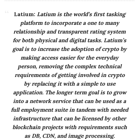
g
Latium:
Latium is the world’s first tasking
platform to incorporate a one to many
relationship and transparent rating system
for both physical and digital tasks. Latium’s
goal is to increase the adoption of crypto by
making access easier for the everyday
person, removing the complex technical
requirements of getting involved in crypto
by replacing it with a simple to use
application. The longer term goal is to grow
into a network service that can be used as a
full employment suite in tandem with needed
infrastructure that can be licensed by other
blockchain projects with requirements such
as DB, CDN, and image processing.