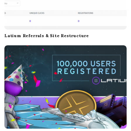
Latium Referrals & Site Restructure