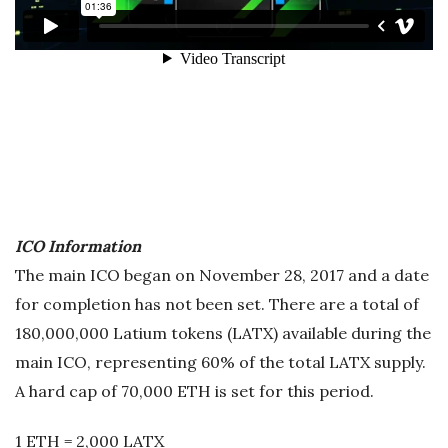
ICO Information
The main ICO began on November 28, 2017 and a date
for completion has not been set. There are a total of
180,000,000 Latium tokens (LATX) available during the
main ICO, representing 60% of the total LATX supply.
A hard cap of 70,000 ETH is set for this period.
1 ETH = 2,000 LATX