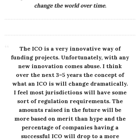
change the world over time.
The ICO is a very innovative way of
funding projects. Unfortunately, with any
new innovation comes abuse. I think
over the next 3–5 years the concept of
what an ICO is will change dramatically.
I feel most jurisdictions will have some
sort of regulation requirements. The
amounts raised in the future will be
more based on merit than hype and the
percentage of companies having a
successful ICO will drop to a more