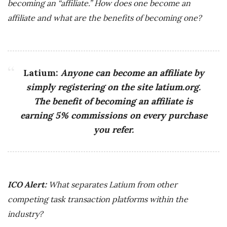
becoming an “affiliate.” How does one become an
affiliate and what are the benefits of becoming one?
Latium:
Anyone can become an affiliate by
simply registering on the site latium.org.
The benefit of becoming an affiliate is
earning 5% commissions on every purchase
you refer.
ICO Alert:
What separates Latium from other
competing task transaction platforms within the
industry?