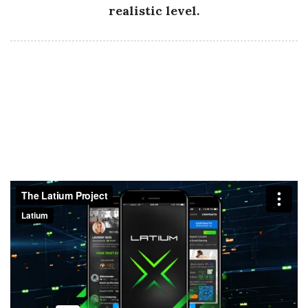
realistic level.