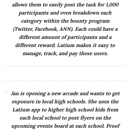
allows them to easily post the task for 1,000
participants and even breakdown each
category within the bounty program
(Twitter, Facebook, ANN). Each could have a
different amount of participants and a
different reward. Latium makes it easy to
manage, track, and pay these users.
Jan is opening a new arcade and wants to get
exposure in local high schools. She uses the
Latium app to higher high school kids from
each local school to post flyers on the
upcoming events board at each school. Proof