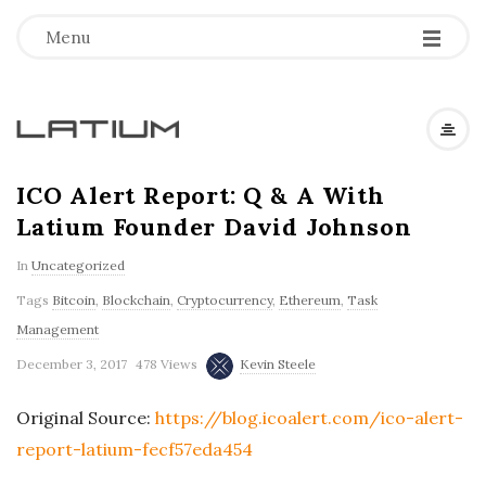
Menu
L
a
ICO Alert Report: Q & A With
Latium Founder David Johnson
t
In
Uncategorized
i
Tags
Bitcoin
,
Blockchain
,
Cryptocurrency
,
Ethereum
,
Task
Management
u
December 3, 2017
478 Views
Kevin Steele
m
Original Source:
https://blog.icoalert.com/ico-alert-
report-latium-fecf57eda454
F