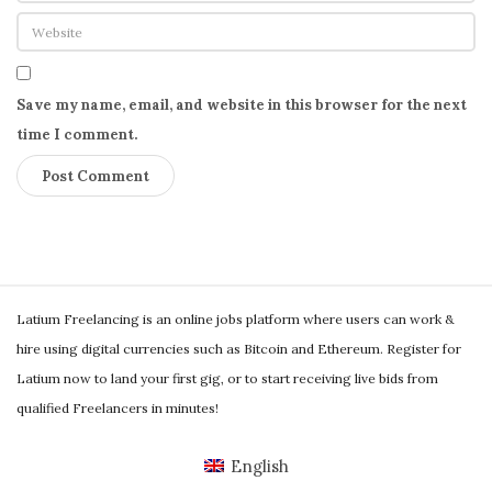
Save my name, email, and website in this browser for the next
time I comment.
S
Latium Freelancing is an online jobs platform where users can work &
i
hire using digital currencies such as Bitcoin and Ethereum. Register for
t
Latium now to land your first gig, or to start receiving live bids from
e
qualified Freelancers in minutes!
F
o
English