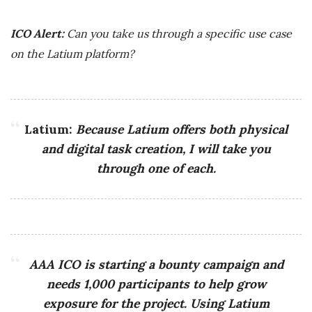
ICO Alert:
Can you take us through a specific use case
on the Latium platform?
Latium:
Because Latium offers both physical
and digital task creation, I will take you
through one of each.
AAA ICO is starting a bounty campaign and
needs 1,000 participants to help grow
exposure for the project. Using Latium