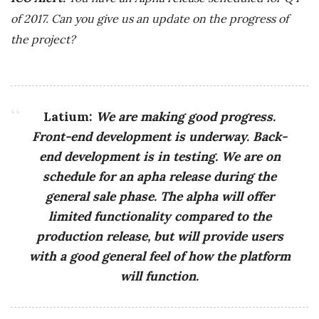
of 2017. Can you give us an update on the progress of
the project?
Latium:
We are making good progress.
Front-end development is underway. Back-
end development is in testing. We are on
schedule for an apha release during the
general sale phase. The alpha will offer
limited functionality compared to the
production release, but will provide users
with a good general feel of how the platform
will function.