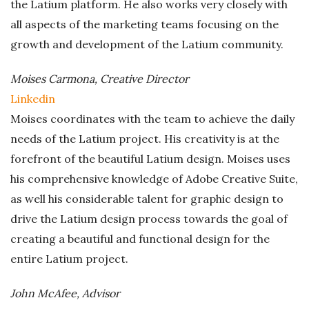
the Latium platform. He also works very closely with
all aspects of the marketing teams focusing on the
growth and development of the Latium community.
Moises Carmona, Creative Director
Linkedin
Moises coordinates with the team to achieve the daily
needs of the Latium project. His creativity is at the
forefront of the beautiful Latium design. Moises uses
his comprehensive knowledge of Adobe Creative Suite,
as well his considerable talent for graphic design to
drive the Latium design process towards the goal of
creating a beautiful and functional design for the
entire Latium project.
John McAfee, Advisor