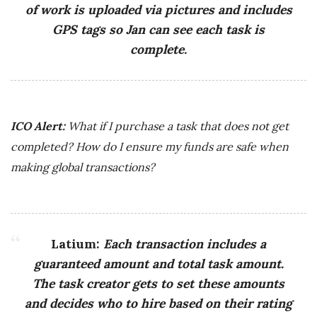
of work is uploaded via pictures and includes
GPS tags so Jan can see each task is
complete.
ICO Alert:
What if I purchase a task that does not get
completed? How do I ensure my funds are safe when
making global transactions?
Latium:
Each transaction includes a
guaranteed amount and total task amount.
The task creator gets to set these amounts
and decides who to hire based on their rating