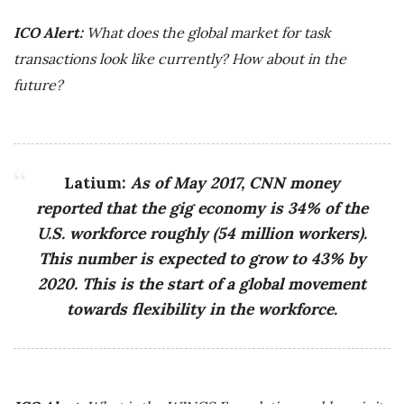
ICO Alert:
What does the global market for task
transactions look like currently? How about in the
future?
Latium:
As of May 2017, CNN money
reported that the gig economy is 34% of the
U.S. workforce roughly (54 million workers).
This number is expected to grow to 43% by
2020. This is the start of a global movement
towards flexibility in the workforce.